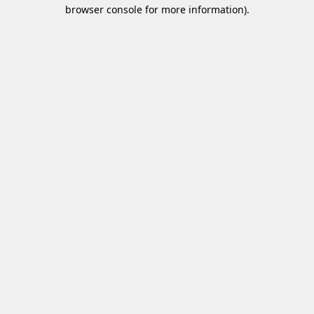
browser console for more information)
.