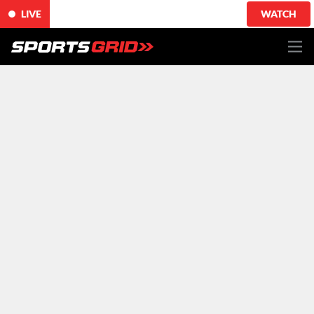
LIVE
WATCH