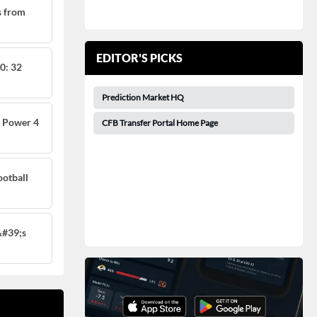
s from
EDITOR'S PICKS
0: 32
Prediction Market HQ
l Power 4
CFB Transfer Portal Home Page
ootball
 discusses
NCAAF
· 5 hours ag
turnovers,
Bill Belichick
&#39;s
Carolina: A P