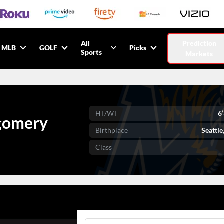
All
Prediction
MLB
GOLF
Picks
Sports
Markets
HT/WT
6’
gomery
Birthplace
Seattl
Class