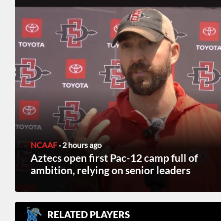
NCAAF
· 2 hours ago
Aztecs open first Pac-12 camp full of
ambition, relying on senior leaders
RELATED PLAYERS