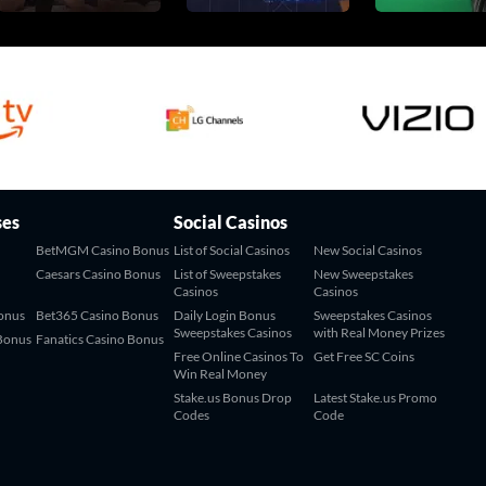
ses
Social Casinos
BetMGM Casino Bonus
List of Social Casinos
New Social Casinos
Caesars Casino Bonus
List of Sweepstakes
New Sweepstakes
Casinos
Casinos
onus
Bet365 Casino Bonus
Daily Login Bonus
Sweepstakes Casinos
Sweepstakes Casinos
with Real Money Prizes
 Bonus
Fanatics Casino Bonus
Free Online Casinos To
Get Free SC Coins
Win Real Money
Stake.us Bonus Drop
Latest Stake.us Promo
Codes
Code