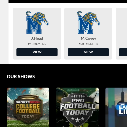
J.Head
M.Covey
#4 · MEM · DL
#28 · MEM · RB
VIEW
VIEW
OUR SHOWS