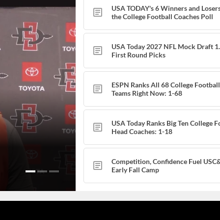
USA TODAY's 6 Winners and Loser
the College Football Coaches Poll
USA Today 2027 NFL Mock Draft 1.
First Round Picks
ESPN Ranks All 68 College Footbal
Teams Right Now: 1-68
USA Today Ranks Big Ten College F
NCAAF
Head Coaches: 1-18
· 4 hours ago
Trojan Camp: Jayden Maiava
young playmakers, limiting 
Competition, Confidence Fuel USC
and more
Early Fall Camp