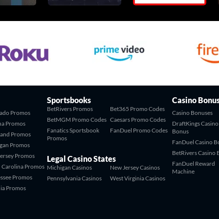
Sportsbooks
Casino Bonu
BetRivers Promos
Bet365 Promo Codes
ado Promos
Casino Bonuses
BetMGM Promo Codes
Caesars Promo Codes
na Promos
DraftKings Casino
Fanatics Sportsbook
FanDuel Promo Codes
Bonus
land Promos
Promos
FanDuel Casino B
gan Promos
BetRivers Casino
ersey Promos
Legal Casino States
FanDuel Reward
 Carolina Promos
Michigan Casinos
New Jersey Casinos
Machine
ssee Promos
Pennsylvania Casinos
West Virginia Casinos
nia Promos