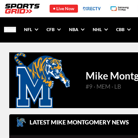
Live Now
Home
NFL
CFB
NBA
NHL
CBB
Mike Mont
#9 · MEM · LB
LATEST MIKE MONTGOMERY NEWS