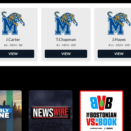
J.Carter
T.Chapman
J.Hayes
#6 · MEM · RB
#1 · MEM · WR
#11 · MEM · WR
VIEW
VIEW
VIEW