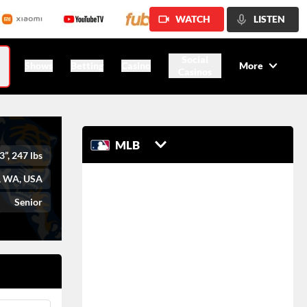
WATCH
LISTEN
Social
Shows
Betting
Casino
More
Casinos
MLB
3”, 247 lbs
e, WA, USA
Senior