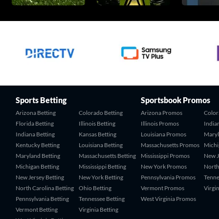
Sports Betting
Sportsbook Promos
Arizona Betting
Colorado Betting
Arizona Promos
Color
Florida Betting
Illinois Betting
Illinois Promos
India
Indiana Betting
Kansas Betting
Louisiana Promos
Mary
Kentucky Betting
Louisiana Betting
Massachusetts Promos
Michi
Maryland Betting
Massachusetts Betting
Mississippi Promos
New J
Michigan Betting
Mississippi Betting
New York Promos
North
New Jersey Betting
New York Betting
Pennsylvania Promos
Tenne
North Carolina Betting
Ohio Betting
Vermont Promos
Virgi
Pennsylvania Betting
Tennessee Betting
West Virginia Promos
Vermont Betting
Virginia Betting