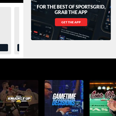
FOR THE BEST OF SPORTSGRID,
GRAB THE APP
GET THE APP
J.Tapp
A.Richard
#14 · MEM · DL
#8 · MEM · CB
VIEW
VIEW