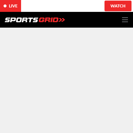
LIVE
WATCH