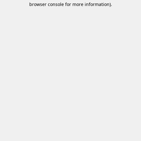
browser console for more information)
.