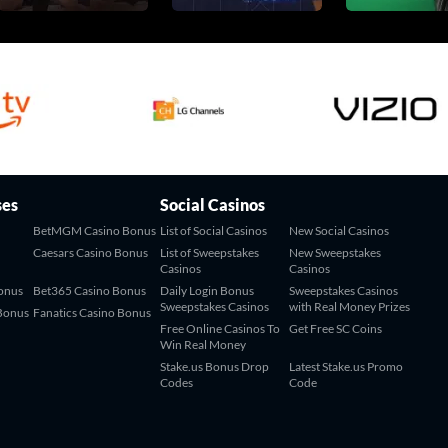
ses
Social Casinos
BetMGM Casino Bonus
List of Social Casinos
New Social Casinos
Caesars Casino Bonus
List of Sweepstakes
New Sweepstakes
Casinos
Casinos
onus
Bet365 Casino Bonus
Daily Login Bonus
Sweepstakes Casinos
Sweepstakes Casinos
with Real Money Prizes
 Bonus
Fanatics Casino Bonus
Free Online Casinos To
Get Free SC Coins
Win Real Money
Stake.us Bonus Drop
Latest Stake.us Promo
Codes
Code