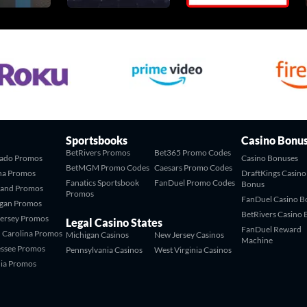
Sportsbooks
Casino Bonu
BetRivers Promos
Bet365 Promo Codes
ado Promos
Casino Bonuses
BetMGM Promo Codes
Caesars Promo Codes
na Promos
DraftKings Casino
Fanatics Sportsbook
FanDuel Promo Codes
Bonus
land Promos
Promos
FanDuel Casino B
gan Promos
BetRivers Casino
ersey Promos
Legal Casino States
FanDuel Reward
 Carolina Promos
Michigan Casinos
New Jersey Casinos
Machine
ssee Promos
Pennsylvania Casinos
West Virginia Casinos
nia Promos