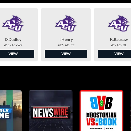
D.Dudley
I.Henry
K.Rausaw
#13 · AC · WR
#87 · AC · TE
#9 · AC · DL
VIEW
VIEW
VIEW