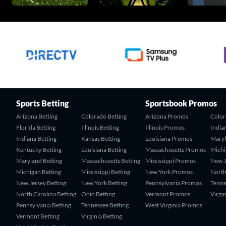
Sports Betting
Sportsbook Promos
Arizona Betting
Colorado Betting
Arizona Promos
Color
Florida Betting
Illinois Betting
Illinois Promos
India
Indiana Betting
Kansas Betting
Louisiana Promos
Mary
Kentucky Betting
Louisiana Betting
Massachusetts Promos
Michi
Maryland Betting
Massachusetts Betting
Mississippi Promos
New J
Michigan Betting
Mississippi Betting
New York Promos
North
New Jersey Betting
New York Betting
Pennsylvania Promos
Tenne
North Carolina Betting
Ohio Betting
Vermont Promos
Virgi
Pennsylvania Betting
Tennessee Betting
West Virginia Promos
Vermont Betting
Virginia Betting