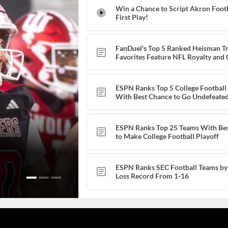
Win a Chance to Script Akron Footb
First Play!
FanDuel's Top 5 Ranked Heisman T
Favorites Feature NFL Royalty and 
Powerhouses
ESPN Ranks Top 5 College Football
With Best Chance to Go Undefeated
ESPN Ranks Top 25 Teams With Be
to Make College Football Playoff
NCAAF
· 7 hours ago
Joel Klatt Ranks the Top 10
ESPN Ranks SEC Football Teams by
Football Quarterbacks Rig
Loss Record From 1-16