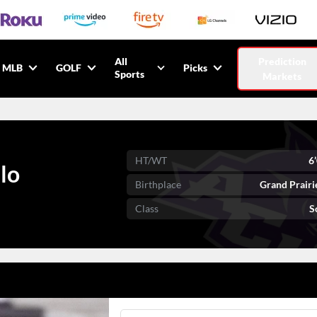
All
Prediction
MLB
GOLF
Picks
Sports
Markets
HT/WT
6’
lo
Birthplace
Grand Prairi
Class
S