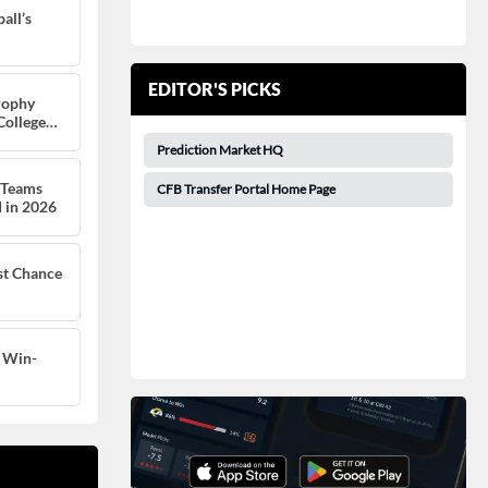
all’s
EDITOR'S PICKS
rophy
College
Prediction Market HQ
 Teams
CFB Transfer Portal Home Page
 in 2026
st Chance
NCAAF
· 16 hours 
 College
UCLA, Bob Che
 Win-
ht Now
running in firs