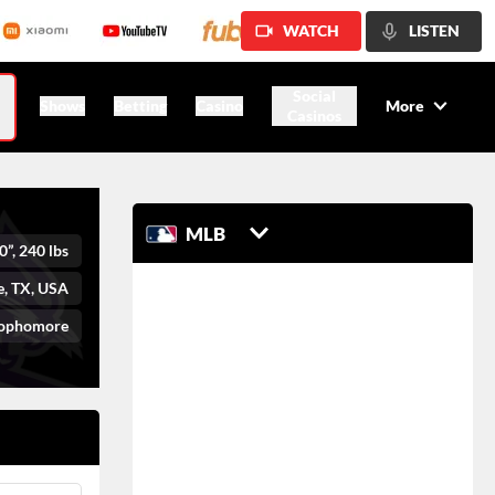
WATCH
LISTEN
Social
Shows
Betting
Casino
More
Casinos
MLB
0”, 240 lbs
e, TX, USA
ophomore