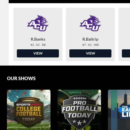
R.Banks
R.Baltrip
#2 · AC · RB
#7 · AC · WR
VIEW
VIEW
OUR SHOWS