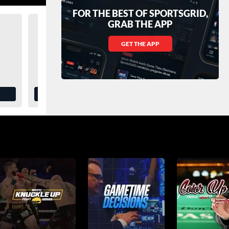
FOR THE BEST OF SPORTSGRID,
GRAB THE APP
GET THE APP
B.Perez
H.Nash
#23 · AC · K
#33 · AC · P
VIEW
VIEW