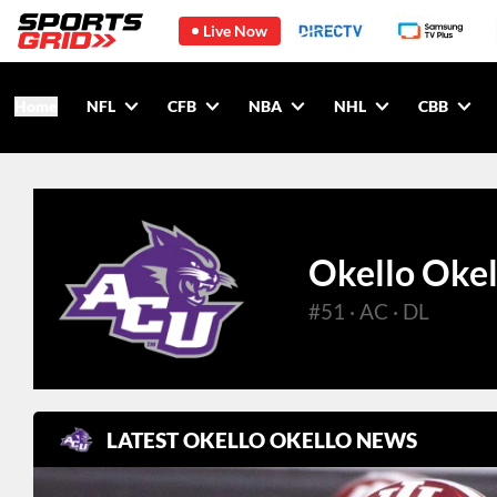
Live Now
Home
NFL
CFB
NBA
NHL
CBB
Okello Okel
#51 · AC · DL
LATEST OKELLO OKELLO NEWS