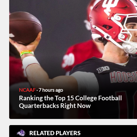
NCAAF
· 7 hours ago
Ranking the Top 15 College Football
Quarterbacks Right Now
RELATED PLAYERS