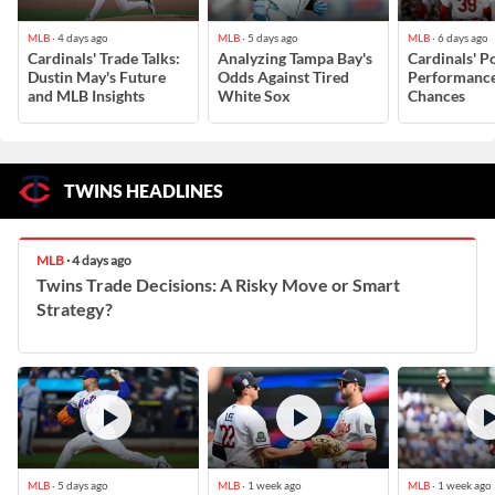
MLB
·
4 days ago
MLB
·
5 days ago
MLB
·
6 days ago
Cardinals' Trade Talks:
Analyzing Tampa Bay's
Cardinals' P
Dustin May's Future
Odds Against Tired
Performance
and MLB Insights
White Sox
Chances
TWINS HEADLINES
MLB
·
4 days ago
Twins Trade Decisions: A Risky Move or Smart
Strategy?
MLB
·
5 days ago
MLB
·
1 week ago
MLB
·
1 week ago