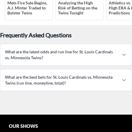
Mets Fire Sale Begins,
Analyzing the High
Athletics vs.
A.J. Minter Traded to
Risk of Betting on the
High ERA & 
Bolster Twins
Twins Tonight
Predictions
Frequently Asked Questions
What are the latest odds and run line for St. Louis Cardinals
vs. Minnesota Twins?
What are the best bets for St. Louis Cardinals vs. Minnesota
Twins (run line, moneyline, total)?
OUR SHOWS