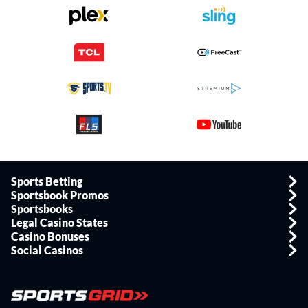
Sports Betting
Sportsbook Promos
Sportsbooks
Legal Casino States
Casino Bonuses
Social Casinos