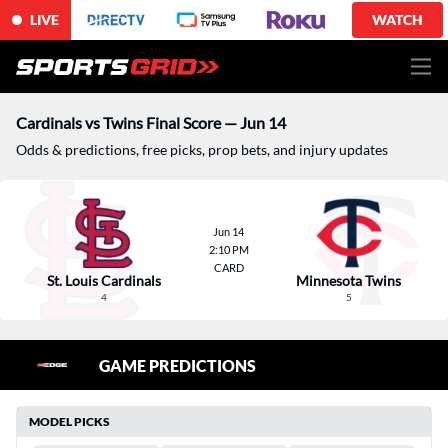
LIVE
WATCH
Cardinals vs Twins Final Score — Jun 14
Odds & predictions, free picks, prop bets, and injury updates
Jun 14
2:10 PM
CARD
St. Louis Cardinals
Minnesota Twins
4
5
GAME PREDICTIONS
MODEL PICKS