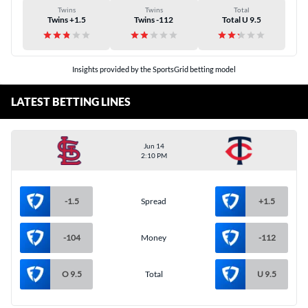
Twins
Twins
Total
Twins
+1.5
Twins
-112
Total
U 9.5
Insights provided by the SportsGrid betting model
LATEST BETTING LINES
St. Louis Cardinals vs Minnesota Twins betting odds — Jun 14,
St. Louis Cardinals
Market
Minnesota Twins
Jun 14
2:10 PM
-1.5
Spread
+1.5
-104
Money
-112
O 9.5
Total
U 9.5