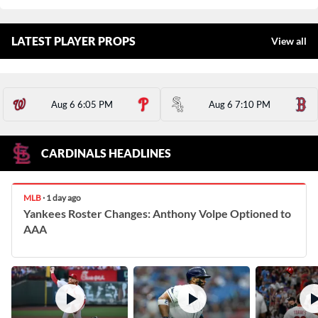
LATEST PLAYER PROPS
View all
Aug 6 6:05 PM
Aug 6 7:10 PM
CARDINALS HEADLINES
MLB
·
1 day ago
Yankees Roster Changes: Anthony Volpe Optioned to
AAA