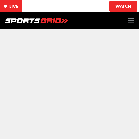
LIVE
WATCH