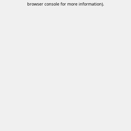
browser console for more information)
.