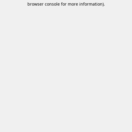
browser console for more information)
.