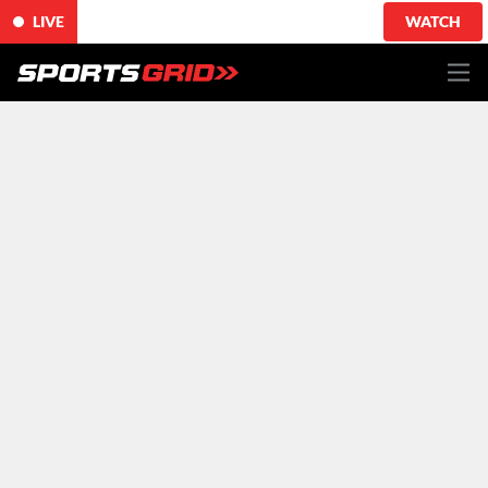
LIVE
WATCH