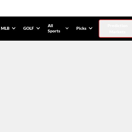
All
Prediction
MLB
GOLF
Picks
Sports
Markets