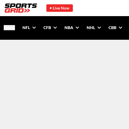
Live Now
Home
NFL
CFB
NBA
NHL
CBB