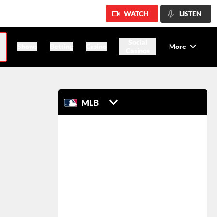
WATCH
LISTEN
Social
Shows
Betting
Casino
More
Casinos
MLB