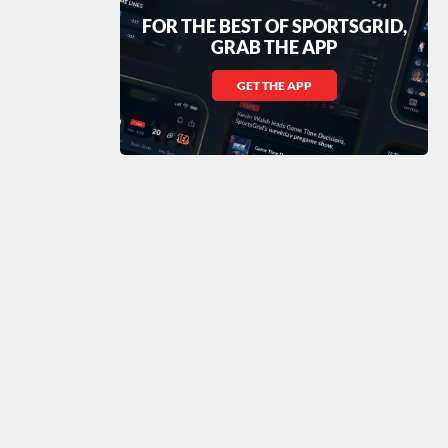
FOR THE BEST OF SPORTSGRID,
GRAB THE APP
GET THE APP