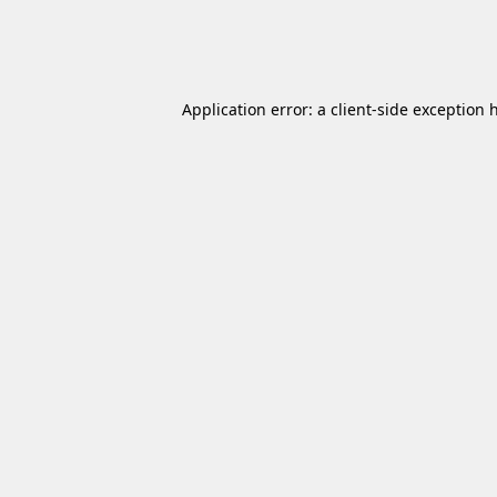
Application error: a client-side exception