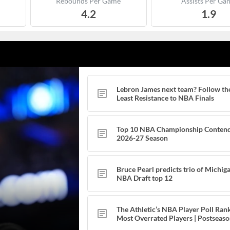
Rebounds Per Game
Assists Per Ga
4.2
1.9
Lebron James next team? Follow the
Least Resistance to NBA Finals
Top 10 NBA Championship Contend
2026-27 Season
Bruce Pearl predicts trio of Michiga
NBA Draft top 12
The Athletic’s NBA Player Poll Ran
Most Overrated Players | Postseaso