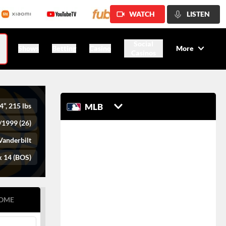
WATCH
LISTEN
Social
Shows
Betting
Casino
More
Casinos
4”, 215 lbs
MLB
/1999 (26)
Vanderbilt
k 14 (BOS)
OME