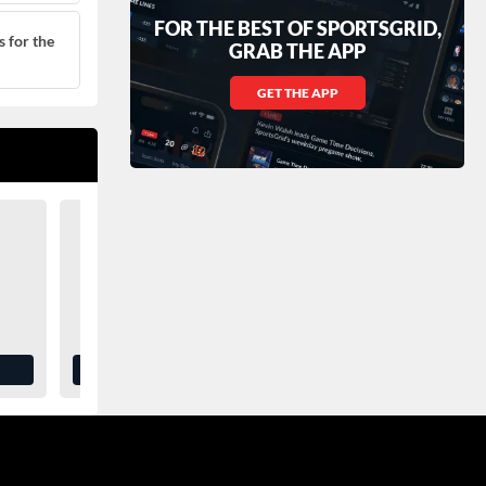
NBA
· 1 week ago
FOR THE BEST OF SPORTSGRID,
tia's
Ranking the T
 for the
GRAB THE APP
Agents Right
GET THE APP
I.Zubac
B.Sheppard
#40 · IND · C
#26 · IND · G
VIEW
VIEW