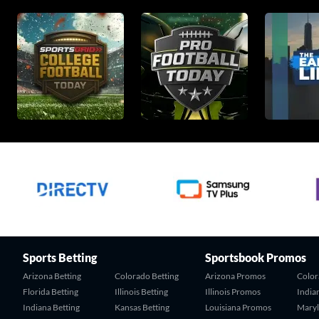
Sports Betting
Sportsbook Promos
Arizona Betting
Colorado Betting
Arizona Promos
Color
Florida Betting
Illinois Betting
Illinois Promos
India
Indiana Betting
Kansas Betting
Louisiana Promos
Mary