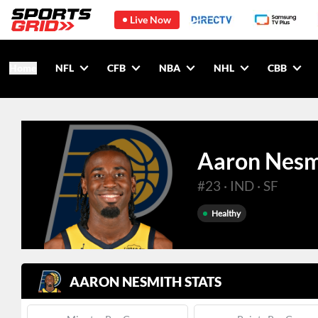
Live Now
Home
NFL
CFB
NBA
NHL
CBB
Aaron Nesm
#23 · IND · SF
Healthy
AARON NESMITH STATS