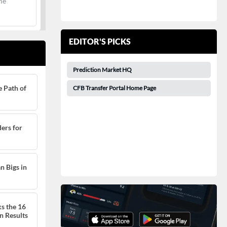
me
EDITOR'S PICKS
Prediction Market HQ
 Path of
CFB Transfer Portal Home Page
ers for
n Bigs in
ks the 16
n Results