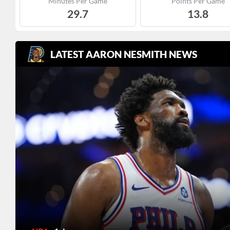
Minutes Per Game
Points Per Game
29.7
13.8
LATEST AARON NESMITH NEWS