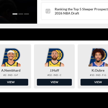
NBA
· 1 week ago
Ivica Zubac Included in Croa
Ranking the Top 5 Sleeper Prospects
Preliminary Squad
2026 NBA Draft
A.Nembhard
J.Huff
K.Oubre
#2 · IND · G-F
#32 · IND · C
#10 · IND · F-G
VIEW
VIEW
VIEW