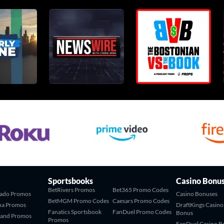
Sportsbooks
Casino Bonu
BetRivers Promos
Bet365 Promo Codes
ado Promos
Casino Bonuses
BetMGM Promo Codes
Caesars Promo Codes
na Promos
DraftKings Casino
Fanatics Sportsbook
FanDuel Promo Codes
Bonus
land Promos
Promos
FanDuel Casino B