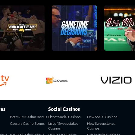
ses
Social Casinos
BetMGM Casino Bonus
List of Social Casinos
New Social Casinos
Caesars Casino Bonus
List of Sweepstakes
New Sweepstakes
Casinos
Casinos
onus
Bet365 Casino Bonus
Daily Login Bonus
Sweepstakes Casinos