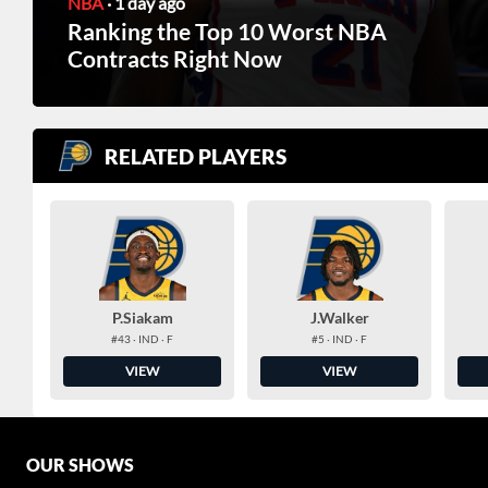
NBA
· 1 day ago
Ranking the Top 10 Worst NBA
Contracts Right Now
RELATED PLAYERS
P.Siakam
J.Walker
#43 · IND · F
#5 · IND · F
VIEW
VIEW
OUR SHOWS