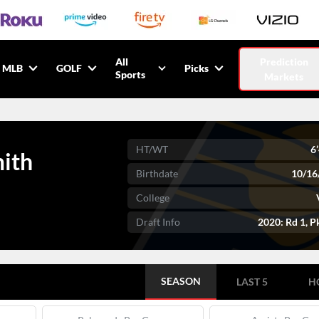
All
Prediction
MLB
GOLF
Picks
Sports
Markets
HT/WT
6’
ith
Birthdate
10/16
College
Draft Info
2020: Rd 1, P
SEASON
LAST 5
H