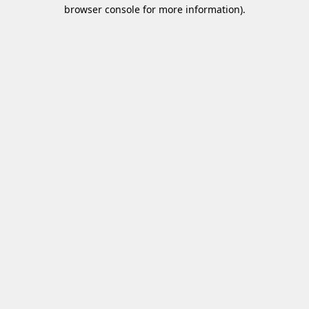
browser console for more information)
.