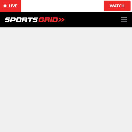
LIVE
WATCH