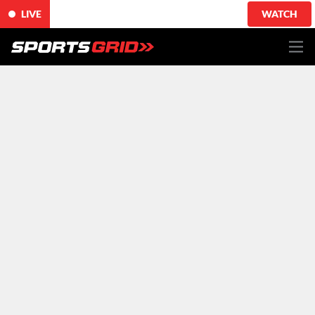
LIVE
WATCH