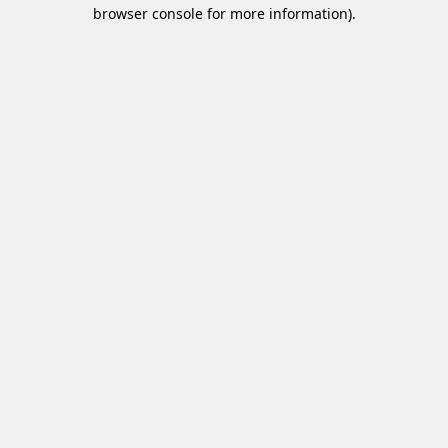
browser console for more information)
.