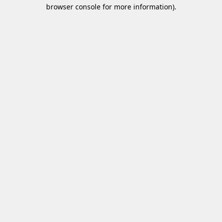
browser console for more information)
.