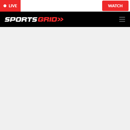
LIVE
WATCH