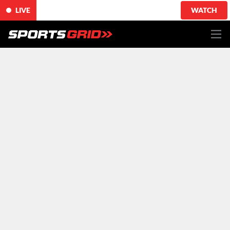
LIVE
WATCH