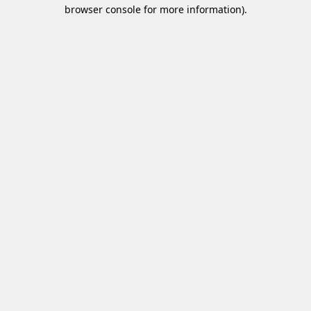
browser console for more information)
.