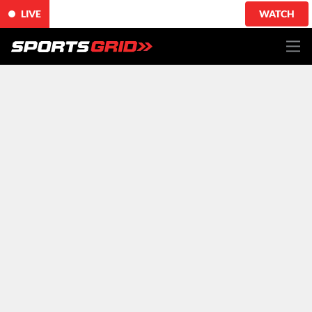
LIVE
WATCH