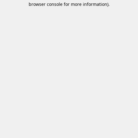
browser console for more information)
.