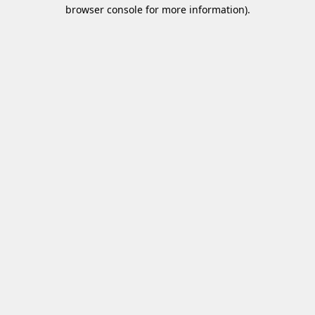
browser console for more information)
.