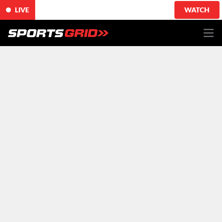
LIVE
WATCH