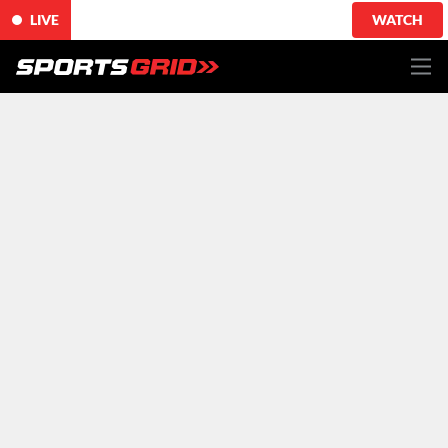
LIVE
WATCH