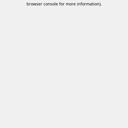
browser console for more information)
.