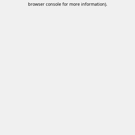
browser console for more information)
.