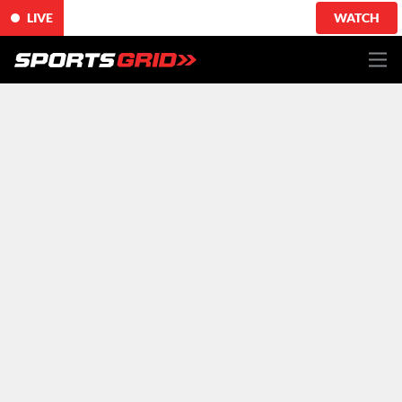
LIVE
WATCH