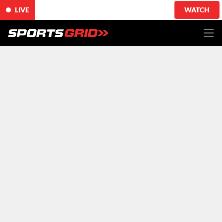
LIVE
WATCH