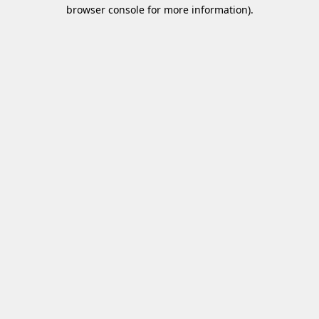
browser console for more information)
.