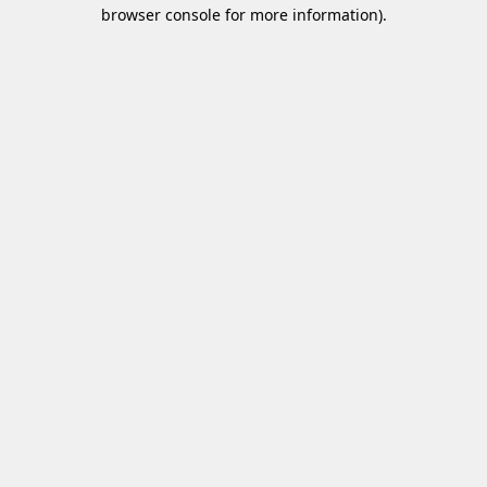
browser console for more information)
.