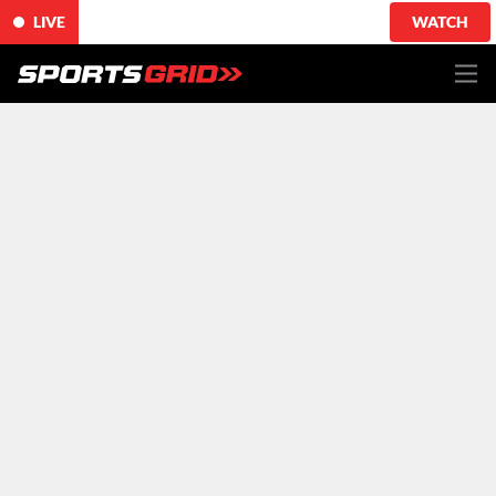
LIVE
WATCH