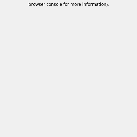
browser console for more information)
.