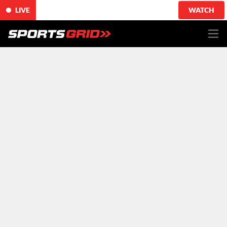
LIVE
WATCH