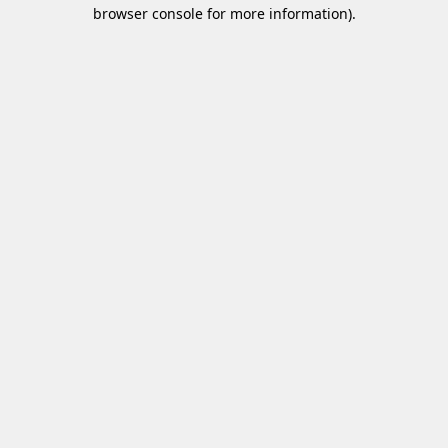
browser console for more information)
.