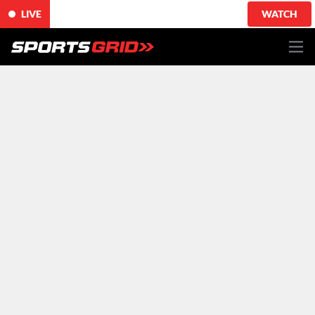
LIVE
WATCH