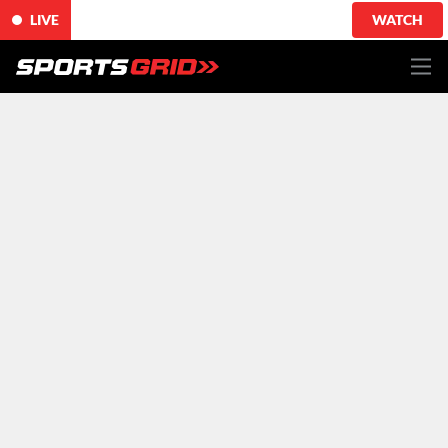
LIVE
WATCH