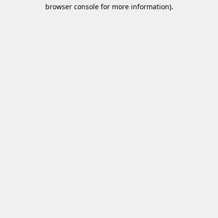
browser console for more information)
.