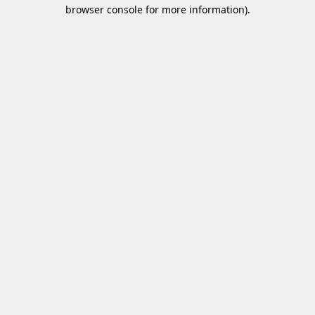
browser console for more information)
.