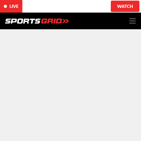
LIVE
WATCH