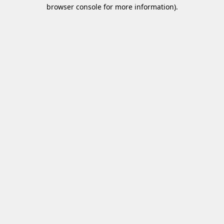
browser console for more information)
.