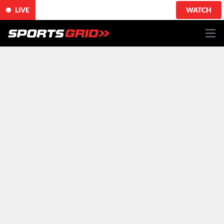
LIVE
WATCH