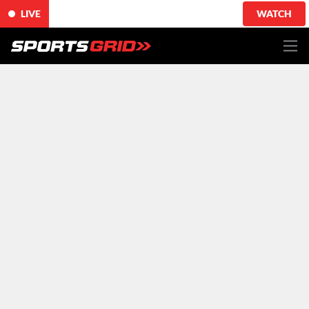
LIVE
WATCH