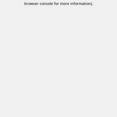
browser console for more information)
.