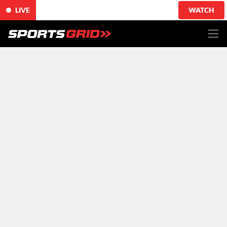
LIVE
WATCH