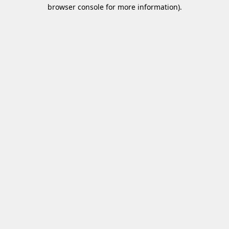
browser console for more information)
.