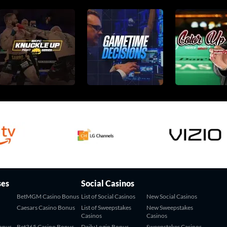
ses
Social Casinos
BetMGM Casino Bonus
List of Social Casinos
New Social Casinos
Caesars Casino Bonus
List of Sweepstakes
New Sweepstakes
Casinos
Casinos
onus
Bet365 Casino Bonus
Daily Login Bonus
Sweepstakes Casinos