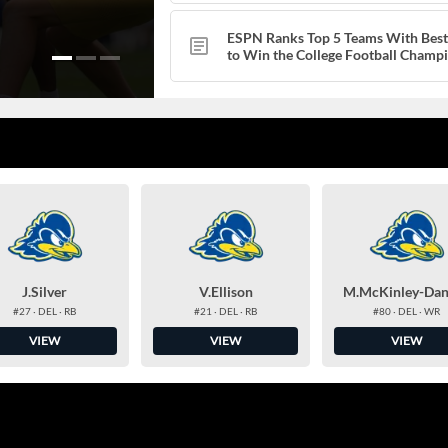
NCAAF
· 12 hours ago
Win a Chance to Script Akro
ESPN Ranks Top 5 Teams With Bes
First Play!
to Win the College Football Champ
J.Silver
V.Ellison
M.McKinley-Dan
#27 · DEL · RB
#21 · DEL · RB
#80 · DEL · WR
VIEW
VIEW
VIEW