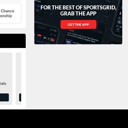
FanDuel's Top
FOR THE BEST OF SPORTSGRID,
n Football’s
Trophy Favori
t Chance
GRAB THE APP
and College P
ionship
GET THE APP
iels
N.Tyree
S.Wilson
#6 · DEL · WR
#18 · DEL · WR
VIEW
VIEW