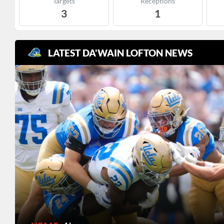
Targets
Receptions
3
1
LATEST DA'WAIN LOFTON NEWS