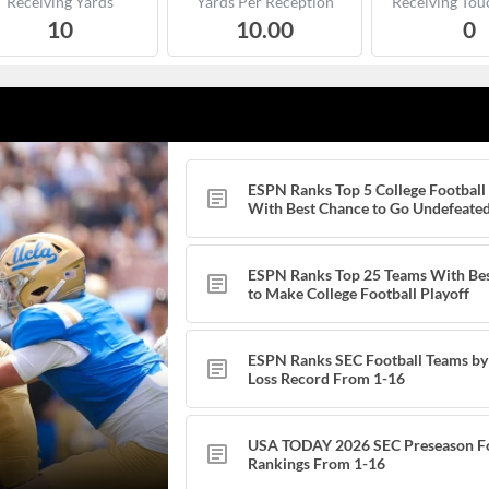
Receiving Yards
Yards Per Reception
Receiving To
10
10.00
0
ESPN Ranks Top 5 College Football
With Best Chance to Go Undefeated
ESPN Ranks Top 25 Teams With Be
to Make College Football Playoff
ESPN Ranks SEC Football Teams by
Loss Record From 1-16
USA TODAY 2026 SEC Preseason Fo
Rankings From 1-16