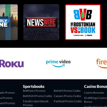
Sportsbooks
Casino Bonu
BetRivers Promos
Bet365 Promo Codes
ado Promos
Casino Bonuses
BetMGM Promo Codes
Caesars Promo Codes
na Promos
DraftKings Casino
Fanatics Sportsbook
FanDuel Promo Codes
Bonus
land Promos
Promos
FanDuel Casino B