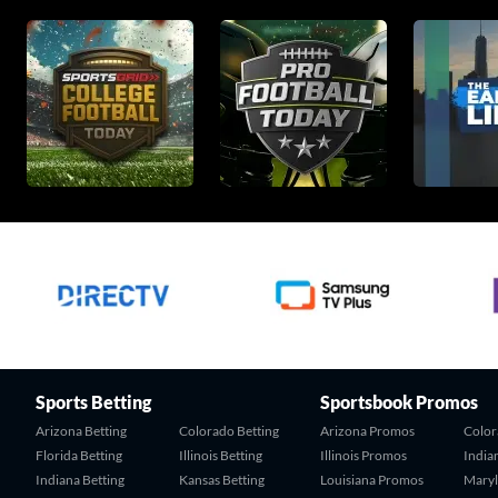
Sports Betting
Sportsbook Promos
Arizona Betting
Colorado Betting
Arizona Promos
Color
Florida Betting
Illinois Betting
Illinois Promos
India
Indiana Betting
Kansas Betting
Louisiana Promos
Mary