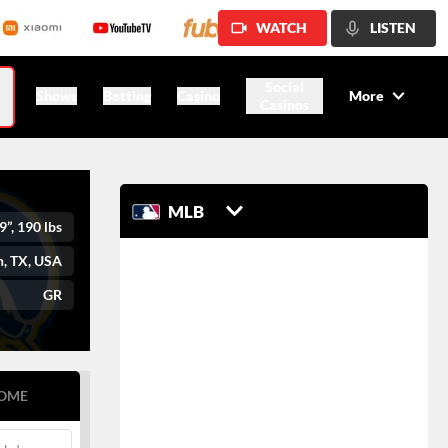
WATCH
LISTEN
Social
Shows
Betting
Casino
More
Casinos
MLB
9”, 190 lbs
h, TX, USA
GR
OME