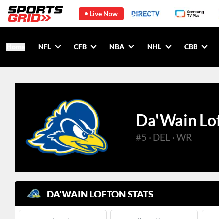
Live Now
Home
NFL
CFB
NBA
NHL
CBB
Da'Wain Lo
#5 · DEL · WR
DA'WAIN LOFTON STATS