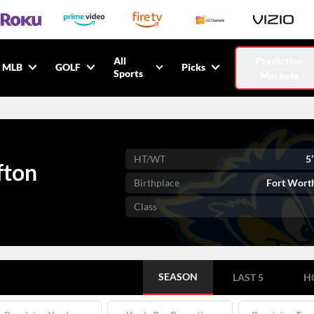
All
Prediction
MLB
GOLF
Picks
Sports
Markets
HT/WT
5’
fton
Birthplace
Fort Wort
Class
SEASON
LAST 5
H