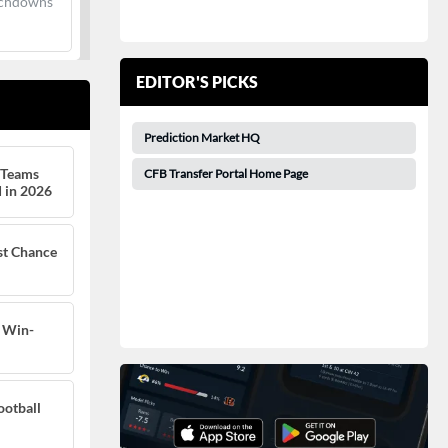
uchdowns
EDITOR'S PICKS
Prediction Market HQ
 Teams
CFB Transfer Portal Home Page
 in 2026
st Chance
 Win-
otball
NCAAF
· 17 hours 