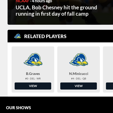
NCAAF
· 4 hours ago
UCLA, Bob Chesney hit the ground
running in first day of fall camp
RELATED PLAYERS
B.Graves
N.Minicucci
#0 · DEL · WR
#4 · DEL · QB
VIEW
VIEW
OUR SHOWS