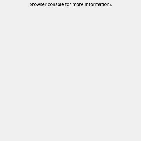
browser console for more information)
.