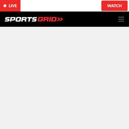
LIVE
WATCH