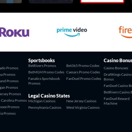
Sportsbooks
Casino Bonu
BetRivers Promos
Bet365 Promo Codes
ado Promos
Casino Bonuses
BetMGM Promo Codes
Caesars Promo Codes
na Promos
DraftKings Casino
Fanatics Sportsbook
FanDuel Promo Codes
Bonus
land Promos
Promos
FanDuel Casino B
gan Promos
BetRivers Casino
ersey Promos
Legal Casino States
FanDuel Reward
 Carolina Promos
Michigan Casinos
New Jersey Casinos
Machine
ssee Promos
Pennsylvania Casinos
West Virginia Casinos
nia Promos