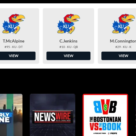
T.McAlpine
C.Jenkins
M.Conningto
#95 · KU · DT
#10 · KU · QB
#29 · KU · K
VIEW
VIEW
VIEW