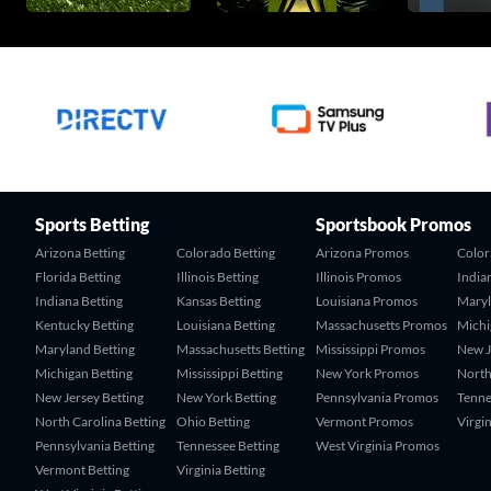
Sports Betting
Sportsbook Promos
Arizona Betting
Colorado Betting
Arizona Promos
Color
Florida Betting
Illinois Betting
Illinois Promos
India
Indiana Betting
Kansas Betting
Louisiana Promos
Mary
Kentucky Betting
Louisiana Betting
Massachusetts Promos
Michi
Maryland Betting
Massachusetts Betting
Mississippi Promos
New J
Michigan Betting
Mississippi Betting
New York Promos
North
New Jersey Betting
New York Betting
Pennsylvania Promos
Tenne
North Carolina Betting
Ohio Betting
Vermont Promos
Virgi
Pennsylvania Betting
Tennessee Betting
West Virginia Promos
Vermont Betting
Virginia Betting