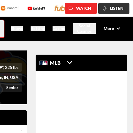
WATCH
LISTEN
Social
Shows
Betting
Casino
More
Casinos
MLB
9”, 225 lbs
e, IN, USA
Senior