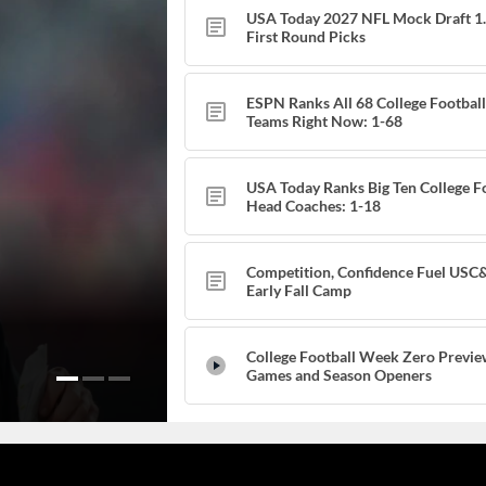
USA Today 2027 NFL Mock Draft 1.
First Round Picks
ESPN Ranks All 68 College Footbal
Teams Right Now: 1-68
USA Today Ranks Big Ten College F
Head Coaches: 1-18
Competition, Confidence Fuel USC
Early Fall Camp
NCAAF
· 1 hour ago
Bill Belichick's Second Seas
College Football Week Zero Previe
Carolina: A Preview
Games and Season Openers