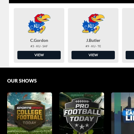
C.Gordon
J.Butler
#3 · KU · SAF
#9 · KU · TE
VIEW
VIEW
OUR SHOWS