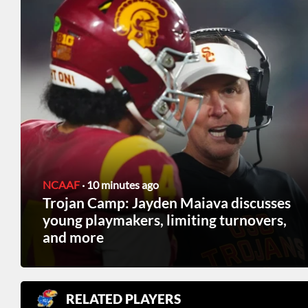
NCAAF
· 10 minutes ago
Trojan Camp: Jayden Maiava discusses
young playmakers, limiting turnovers,
and more
RELATED PLAYERS