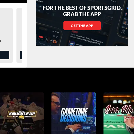
FOR THE BEST OF SPORTSGRID,
GRAB THE APP
GET THE APP
n
N.Cox
J.Al-Amin
#0 · KU · WR
#25 · KU · LB
VIEW
VIEW