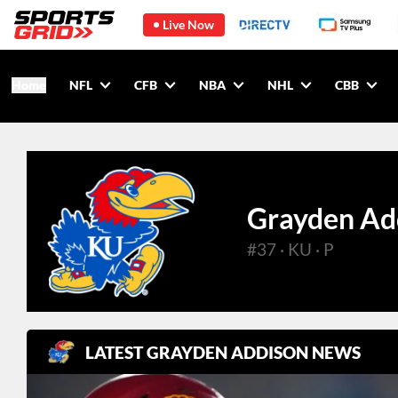
Live Now
Home
NFL
CFB
NBA
NHL
CBB
Grayden Ad
#37 · KU · P
LATEST GRAYDEN ADDISON NEWS