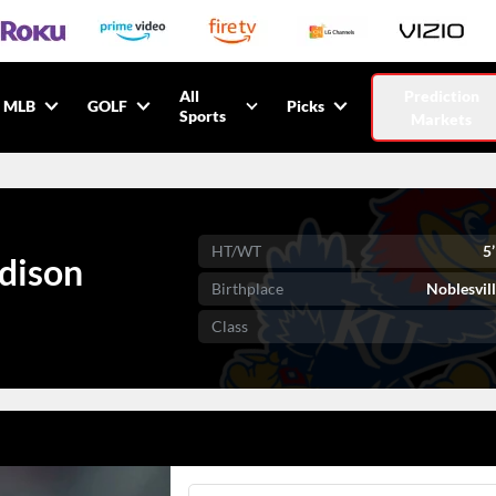
All
Prediction
MLB
GOLF
Picks
Sports
Markets
HT/WT
5’
dison
Birthplace
Noblesvill
Class