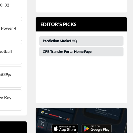
0: 32
EDITOR'S PICKS
l Power 4
Prediction Market HQ
ootball
CFB Transfer Portal Home Page
&#39;s
NCAAF
· 12 hours 
on at North
USA TODAY's 6
w: Key
from the Colle