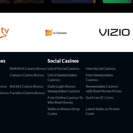
ses
Social Casinos
BetMGM Casino Bonus
List of Social Casinos
New Social Casinos
Caesars Casino Bonus
List of Sweepstakes
New Sweepstakes
Casinos
Casinos
onus
Bet365 Casino Bonus
Daily Login Bonus
Sweepstakes Casinos
Sweepstakes Casinos
with Real Money Prizes
 Bonus
Fanatics Casino Bonus
Free Online Casinos To
Get Free SC Coins
Win Real Money
Stake.us Bonus Drop
Latest Stake.us Promo
Codes
Code