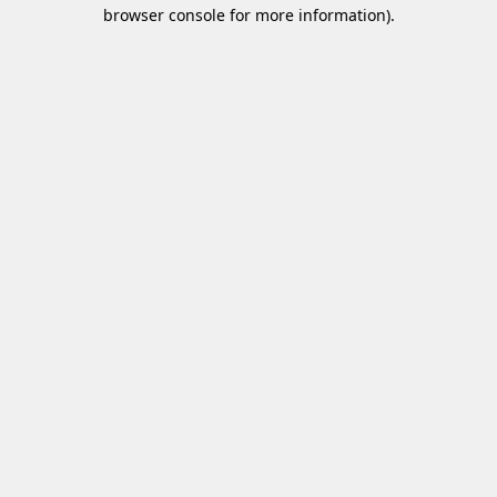
browser console for more information)
.