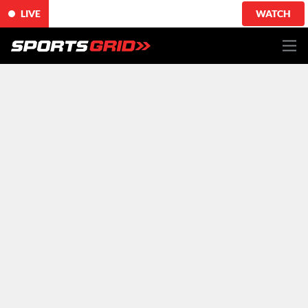
LIVE
WATCH