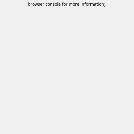
browser console for more information)
.