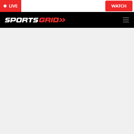
LIVE
WATCH