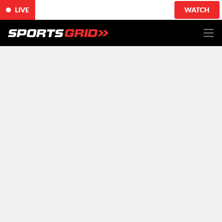
LIVE
WATCH