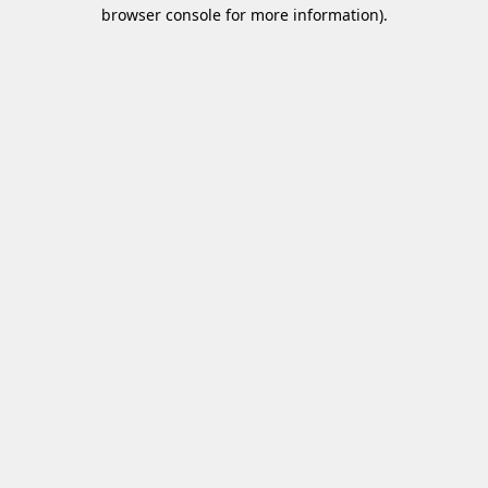
browser console for more information)
.