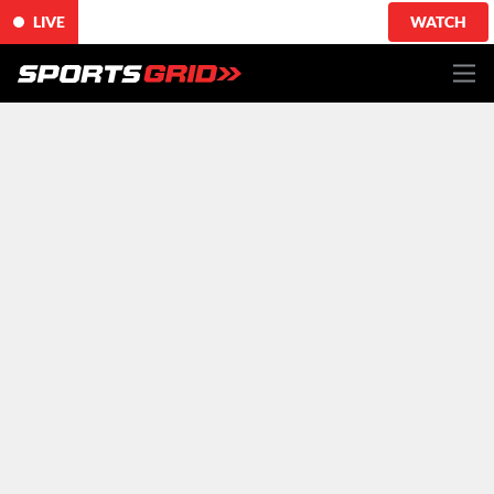
LIVE
WATCH