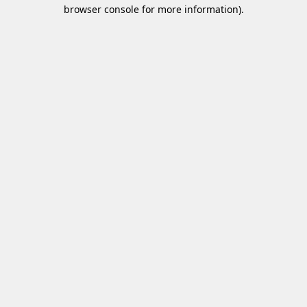
browser console for more information)
.