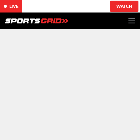
LIVE
WATCH