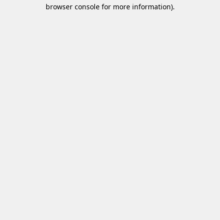
browser console for more information)
.