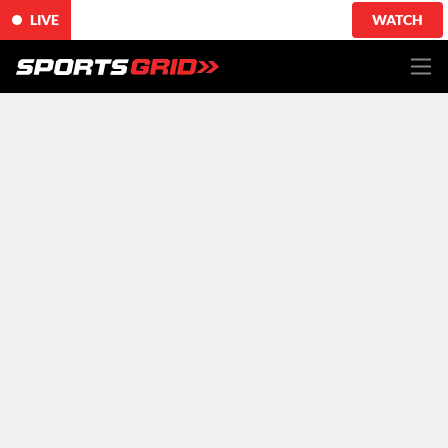
LIVE
WATCH