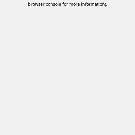
browser console for more information)
.