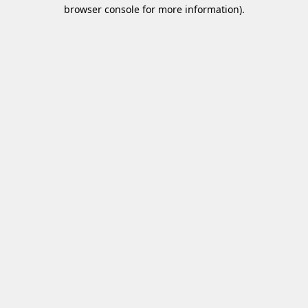
browser console for more information)
.