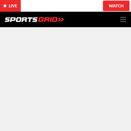
LIVE
WATCH