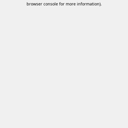
browser console for more information)
.