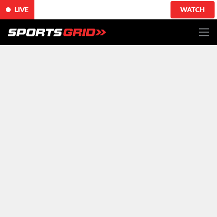
LIVE
WATCH