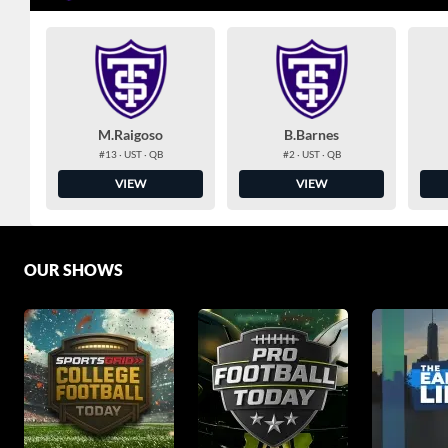
M.Raigoso
B.Barnes
#13 · UST · QB
#2 · UST · QB
VIEW
VIEW
OUR SHOWS