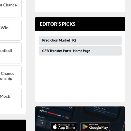
st Chance
EDITOR'S PICKS
 Win-
Prediction Market HQ
otball
CFB Transfer Portal Home Page
t Chance
ionship
NCAAF
· 5 hours ag
isman
ESPN Ranks To
FL Royalty
Teams With Be
 Mock
Undefeated in