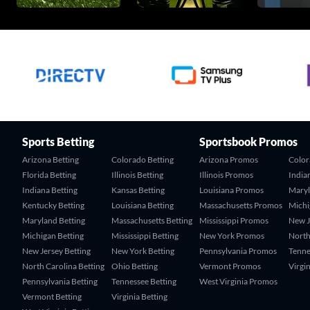
Sports Betting
Sportsbook Promos
Arizona Betting
Colorado Betting
Arizona Promos
Color
Florida Betting
Illinois Betting
Illinois Promos
India
Indiana Betting
Kansas Betting
Louisiana Promos
Mary
Kentucky Betting
Louisiana Betting
Massachusetts Promos
Michi
Maryland Betting
Massachusetts Betting
Mississippi Promos
New J
Michigan Betting
Mississippi Betting
New York Promos
North
New Jersey Betting
New York Betting
Pennsylvania Promos
Tenne
North Carolina Betting
Ohio Betting
Vermont Promos
Virgi
Pennsylvania Betting
Tennessee Betting
West Virginia Promos
Vermont Betting
Virginia Betting