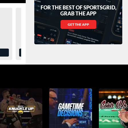
FOR THE BEST OF SPORTSGRID,
GRAB THE APP
GET THE APP
T.Thomas
T.Wiggins
#15 · UST · QB
#8 · UST · QB
VIEW
VIEW