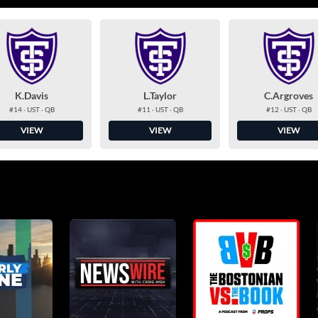
K.Davis
L.Taylor
C.Argroves
#14 · UST · QB
#11 · UST · QB
#12 · UST · QB
VIEW
VIEW
VIEW