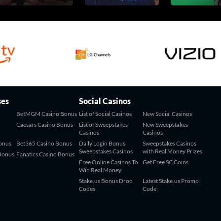
ses
Social Casinos
BetMGM Casino Bonus
List of Social Casinos
New Social Casinos
Caesars Casino Bonus
List of Sweepstakes
New Sweepstakes
Casinos
Casinos
onus
Bet365 Casino Bonus
Daily Login Bonus
Sweepstakes Casinos
Sweepstakes Casinos
with Real Money Prizes
 Bonus
Fanatics Casino Bonus
Free Online Casinos To
Get Free SC Coins
Win Real Money
Stake.us Bonus Drop
Latest Stake.us Promo
Codes
Code