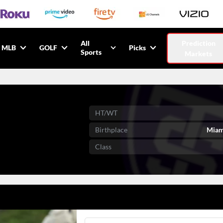
All
Prediction
MLB
GOLF
Picks
Sports
Markets
HT/WT
Birthplace
Miam
Class