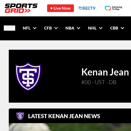
Live Now
Home
NFL
CFB
NBA
NHL
CBB
Kenan Jean
#00 · UST · DB
LATEST KENAN JEAN NEWS