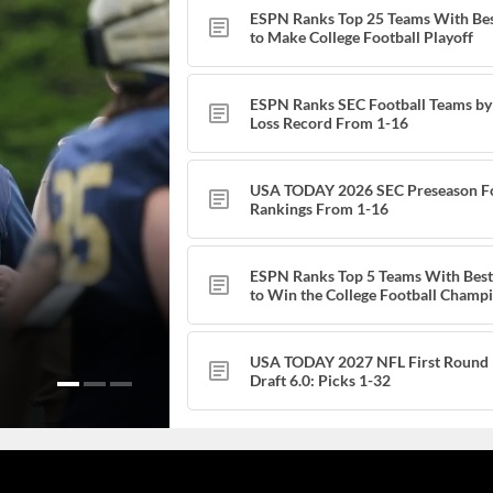
ESPN Ranks Top 25 Teams With Be
to Make College Football Playoff
ESPN Ranks SEC Football Teams by
Loss Record From 1-16
USA TODAY 2026 SEC Preseason Fo
Rankings From 1-16
ESPN Ranks Top 5 Teams With Bes
NCAAF
to Win the College Football Champ
· 5 hours ago
FanDuel's Top 5 Ranked He
Trophy Favorites Feature N
USA TODAY 2027 NFL First Round
and College Powerhouses
Draft 6.0: Picks 1-32