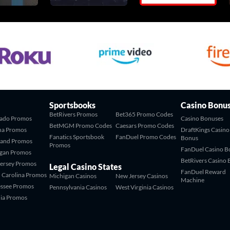
Sportsbooks
Casino Bonu
BetRivers Promos
Bet365 Promo Codes
ado Promos
Casino Bonuses
BetMGM Promo Codes
Caesars Promo Codes
na Promos
DraftKings Casino
Fanatics Sportsbook
FanDuel Promo Codes
Bonus
land Promos
Promos
FanDuel Casino B
gan Promos
BetRivers Casino
ersey Promos
Legal Casino States
FanDuel Reward
 Carolina Promos
Michigan Casinos
New Jersey Casinos
Machine
ssee Promos
Pennsylvania Casinos
West Virginia Casinos
nia Promos