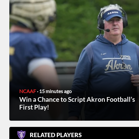
NCAAF
· 15 minutes ago
Win a Chance to Script Akron Football’s
First Play!
RELATED PLAYERS