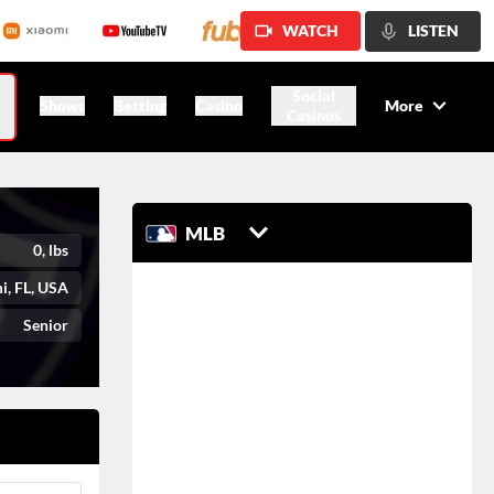
WATCH
LISTEN
Social
Shows
Betting
Casino
More
Casinos
MLB
0, lbs
i, FL, USA
Senior