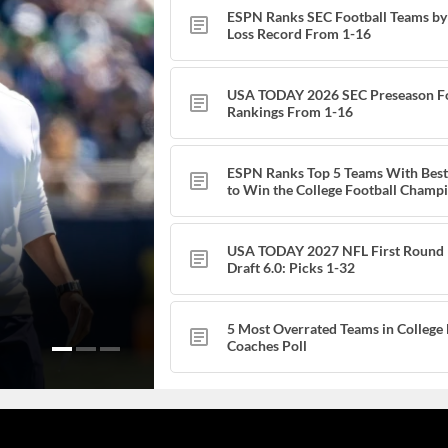
ESPN Ranks SEC Football Teams by
Loss Record From 1-16
USA TODAY 2026 SEC Preseason Fo
Rankings From 1-16
ESPN Ranks Top 5 Teams With Bes
to Win the College Football Champ
USA TODAY 2027 NFL First Round
NCAAF
Draft 6.0: Picks 1-32
· 5 hours ago
ESPN Ranks Top 5 College F
Teams With Best Chance to
5 Most Overrated Teams in College 
Undefeated in 2026
Coaches Poll