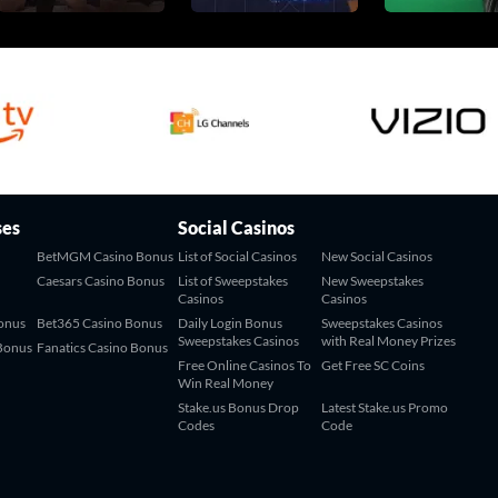
ses
Social Casinos
BetMGM Casino Bonus
List of Social Casinos
New Social Casinos
Caesars Casino Bonus
List of Sweepstakes
New Sweepstakes
Casinos
Casinos
onus
Bet365 Casino Bonus
Daily Login Bonus
Sweepstakes Casinos
Sweepstakes Casinos
with Real Money Prizes
 Bonus
Fanatics Casino Bonus
Free Online Casinos To
Get Free SC Coins
Win Real Money
Stake.us Bonus Drop
Latest Stake.us Promo
Codes
Code