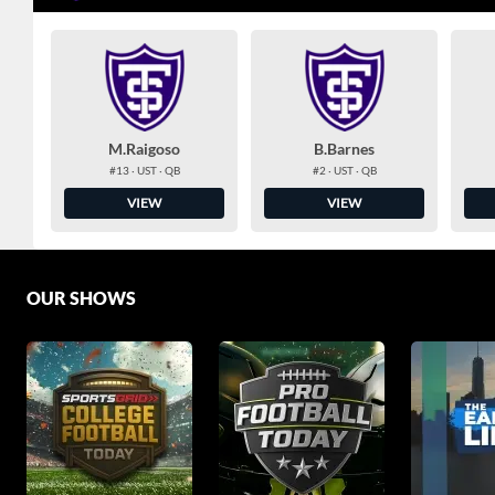
M.Raigoso
B.Barnes
#13 · UST · QB
#2 · UST · QB
VIEW
VIEW
OUR SHOWS