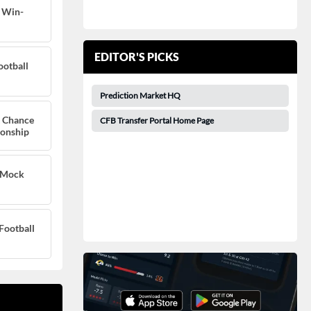
 Win-
EDITOR'S PICKS
otball
Prediction Market HQ
t Chance
CFB Transfer Portal Home Page
ionship
 Mock
NCAAF
· 5 hours ag
ootball
ESPN Ranks To
 Go
Chance to Mak
Football
Playoff