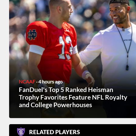
NCAAF
· 4 hours ago
FanDuel's Top 5 Ranked Heisman
Trophy Favorites Feature NFL Royalty
and College Powerhouses
RELATED PLAYERS