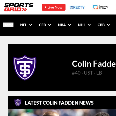
Live Now
Home
NFL
CFB
NBA
NHL
CBB
Colin Fadd
#40 · UST · LB
LATEST COLIN FADDEN NEWS