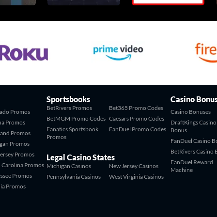
Sportsbooks
Casino Bonu
BetRivers Promos
Bet365 Promo Codes
ado Promos
Casino Bonuses
BetMGM Promo Codes
Caesars Promo Codes
na Promos
DraftKings Casino
Fanatics Sportsbook
FanDuel Promo Codes
Bonus
land Promos
Promos
FanDuel Casino B
gan Promos
BetRivers Casino
ersey Promos
Legal Casino States
FanDuel Reward
 Carolina Promos
Michigan Casinos
New Jersey Casinos
Machine
ssee Promos
Pennsylvania Casinos
West Virginia Casinos
nia Promos