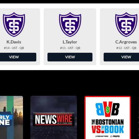
K.Davis
L.Taylor
C.Argroves
#14 · UST · QB
#11 · UST · QB
#12 · UST · QB
VIEW
VIEW
VIEW