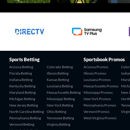
Sports Betting
Sportsbook Promos
Arizona Betting
Colorado Betting
Arizona Promos
Color
Florida Betting
Illinois Betting
Illinois Promos
India
Indiana Betting
Kansas Betting
Louisiana Promos
Mary
Kentucky Betting
Louisiana Betting
Massachusetts Promos
Michi
Maryland Betting
Massachusetts Betting
Mississippi Promos
New J
Michigan Betting
Mississippi Betting
New York Promos
North
New Jersey Betting
New York Betting
Pennsylvania Promos
Tenne
North Carolina Betting
Ohio Betting
Vermont Promos
Virgi
Pennsylvania Betting
Tennessee Betting
West Virginia Promos
Vermont Betting
Virginia Betting