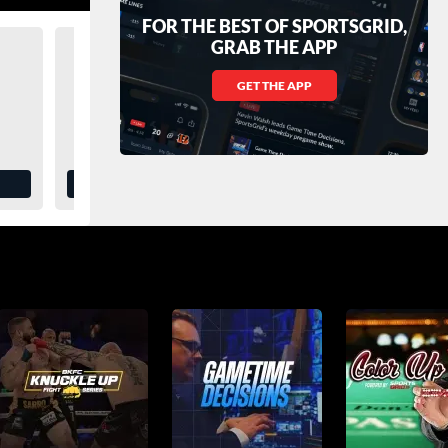
FOR THE BEST OF SPORTSGRID,
GRAB THE APP
GET THE APP
T.Thomas
T.Wiggins
#15 · UST · QB
#8 · UST · QB
VIEW
VIEW