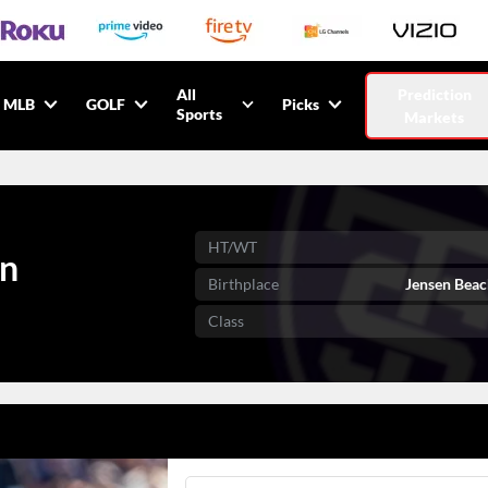
All
Prediction
MLB
GOLF
Picks
Sports
Markets
HT/WT
en
Birthplace
Jensen Beac
Class