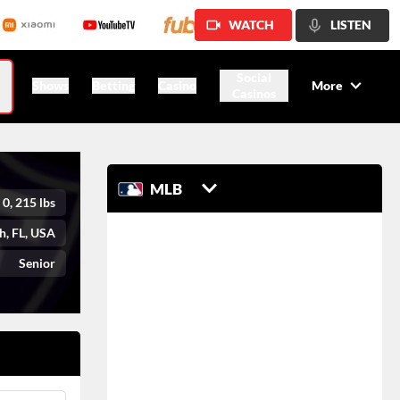
WATCH
LISTEN
Social
Shows
Betting
Casino
More
Casinos
MLB
0, 215 lbs
h, FL, USA
Senior