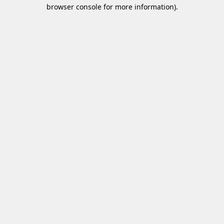
browser console for more information)
.