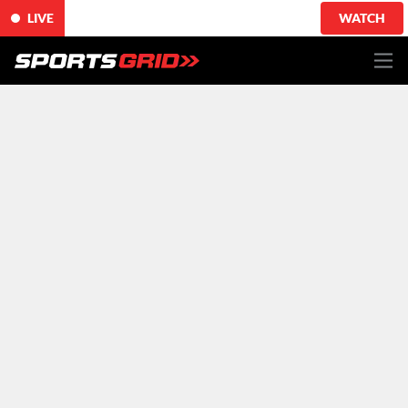
LIVE
WATCH