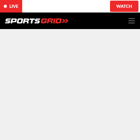
LIVE
WATCH