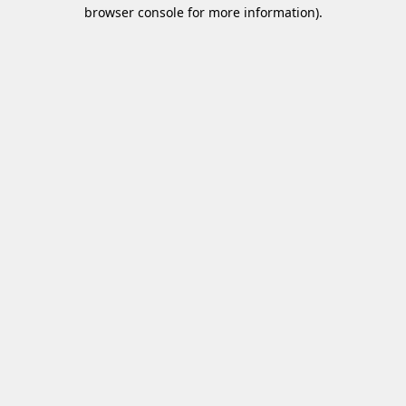
browser console for more information)
.