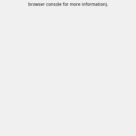
browser console for more information)
.