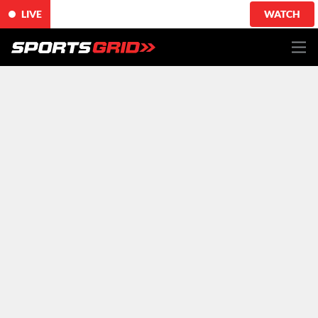
LIVE
WATCH