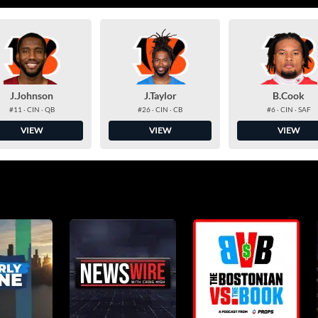
J.Johnson
J.Taylor
B.Cook
#11 · CIN · QB
#26 · CIN · CB
#6 · CIN · SAF
VIEW
VIEW
VIEW