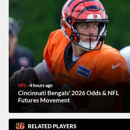
NFL
· 1 day ago
CBS Sports 2027 NFL Mock Draft 2.0:
First Round Picks 1-32
RELATED PLAYERS