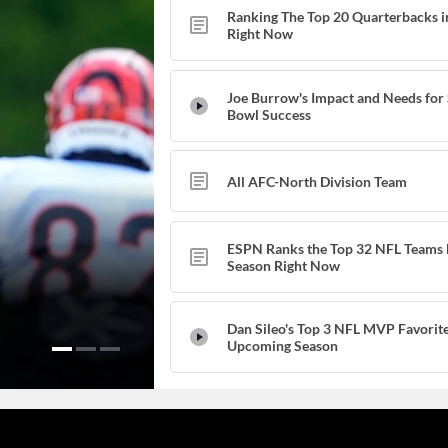
Ranking The Top 20 Quarterbacks i
Right Now
Joe Burrow's Impact and Needs for
Bowl Success
All AFC-North Division Team
ESPN Ranks the Top 32 NFL Teams 
Season Right Now
NFL
· 2 days ago
CBS Sports 2027 NFL Mock 
Dan Sileo's Top 3 NFL MVP Favorite
First Round: Picks 1-32
Upcoming Season