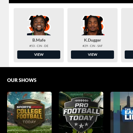
B.Mafe
K.Dugger
#53 · CIN · DE
#29 · CIN · SAF
VIEW
VIEW
OUR SHOWS