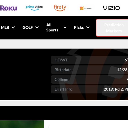
All
Prediction
MLB
GOLF
Picks
Sports
Markets
HT/WT
6’
Birthdate
12/28
College
Draft Info
2019: Rd 2, P