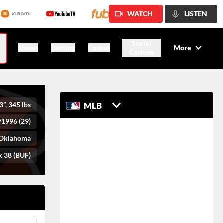
WATCH
LISTEN
Social
Shows
Betting
Casino
More
Casinos
3”, 345 lbs
MLB
/1996 (29)
Oklahoma
k 38 (BUF)