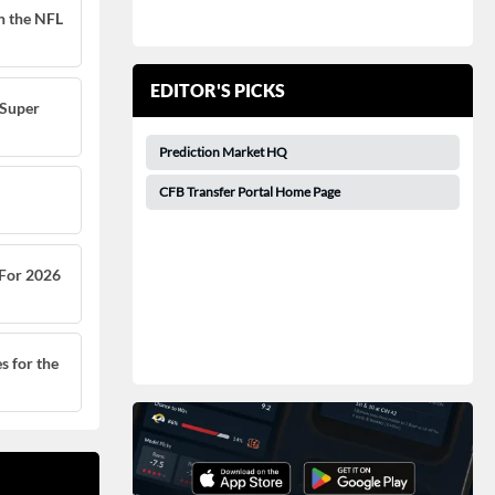
n the NFL
EDITOR'S PICKS
 Super
Prediction Market HQ
CFB Transfer Portal Home Page
For 2026
NFL
· 4 hours ago
Draft 1.0
Cincinnati Be
s for the
Futures Move