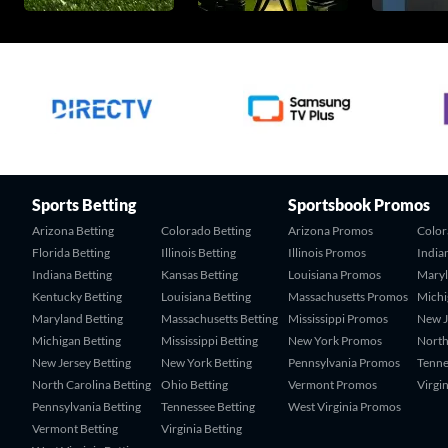
Sports Betting
Sportsbook Promos
Arizona Betting
Colorado Betting
Arizona Promos
Color
Florida Betting
Illinois Betting
Illinois Promos
India
Indiana Betting
Kansas Betting
Louisiana Promos
Mary
Kentucky Betting
Louisiana Betting
Massachusetts Promos
Michi
Maryland Betting
Massachusetts Betting
Mississippi Promos
New J
Michigan Betting
Mississippi Betting
New York Promos
North
New Jersey Betting
New York Betting
Pennsylvania Promos
Tenne
North Carolina Betting
Ohio Betting
Vermont Promos
Virgi
Pennsylvania Betting
Tennessee Betting
West Virginia Promos
Vermont Betting
Virginia Betting