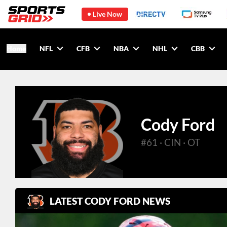
Live Now
Home
NFL
CFB
NBA
NHL
CBB
Cody Ford
#61 · CIN · OT
LATEST CODY FORD NEWS