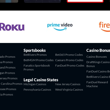
Sportsbooks
Casino Bonu
BetRivers Promos
Bet365 Promo Codes
ado Promos
Casino Bonuses
BetMGM Promo Codes
Caesars Promo Codes
na Promos
DraftKings Casino
Fanatics Sportsbook
FanDuel Promo Codes
Bonus
land Promos
Promos
FanDuel Casino B
gan Promos
BetRivers Casino
ersey Promos
Legal Casino States
FanDuel Reward
 Carolina Promos
Michigan Casinos
New Jersey Casinos
Machine
ssee Promos
Pennsylvania Casinos
West Virginia Casinos
nia Promos