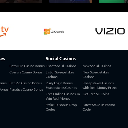
ses
Social Casinos
BetMGM Casino Bonus
List of Social Casinos
New Social Casinos
Caesars Casino Bonus
List of Sweepstakes
New Sweepstakes
Casinos
Casinos
onus
Bet365 Casino Bonus
Daily Login Bonus
Sweepstakes Casinos
Sweepstakes Casinos
with Real Money Prizes
 Bonus
Fanatics Casino Bonus
Free Online Casinos To
Get Free SC Coins
Win Real Money
Stake.us Bonus Drop
Latest Stake.us Promo
Codes
Code