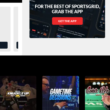
FOR THE BEST OF SPORTSGRID,
GRAB THE APP
GET THE APP
J.Burrow
J.Flacco
#9 · CIN · QB
#16 · CIN · QB
VIEW
VIEW