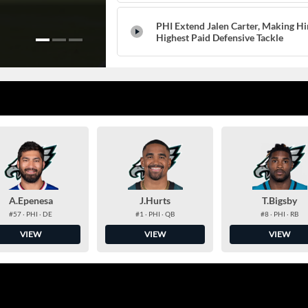
NFL
· 3 days ago
CBS Sports 2027 NFL Mock D
PHI Extend Jalen Carter, Making H
First Round Picks 1-32
Highest Paid Defensive Tackle
A.Epenesa
J.Hurts
T.Bigsby
#57 · PHI · DE
#1 · PHI · QB
#8 · PHI · RB
VIEW
VIEW
VIEW