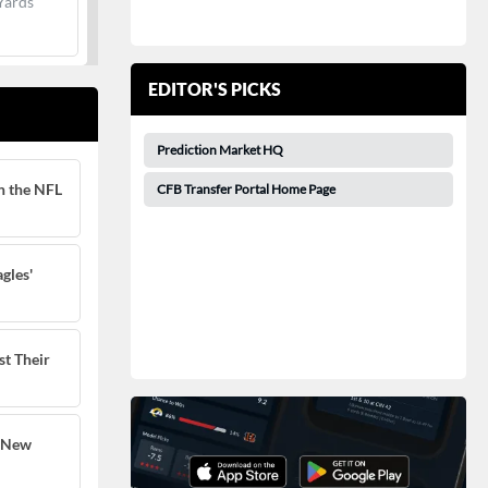
Yards
EDITOR'S PICKS
Prediction Market HQ
n the NFL
CFB Transfer Portal Home Page
gles'
st Their
n New