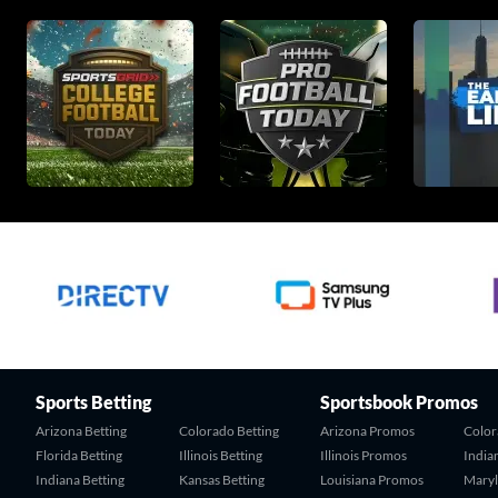
Sports Betting
Sportsbook Promos
Arizona Betting
Colorado Betting
Arizona Promos
Color
Florida Betting
Illinois Betting
Illinois Promos
India
Indiana Betting
Kansas Betting
Louisiana Promos
Mary