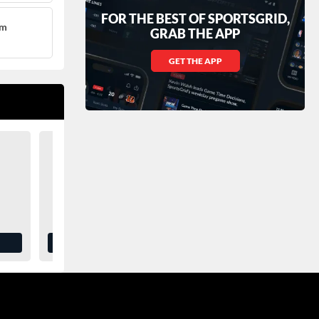
NFL
· 4 days ago
FOR THE BEST OF SPORTSGRID,
raft 2.0:
CBS Sports 20
im
GRAB THE APP
First Round: P
GET THE APP
S.Barkley
W.Shipley
#26 · PHI · RB
#28 · PHI · RB
VIEW
VIEW