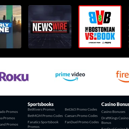
Sportsbooks
Casino Bonu
BetRivers Promos
Bet365 Promo Codes
ado Promos
Casino Bonuses
BetMGM Promo Codes
Caesars Promo Codes
na Promos
DraftKings Casino
Fanatics Sportsbook
FanDuel Promo Codes
Bonus
land Promos
Promos
FanDuel Casino B