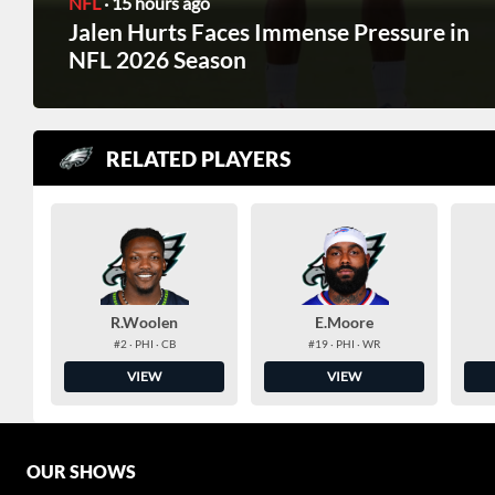
NFL
· 15 hours ago
Jalen Hurts Faces Immense Pressure in
NFL 2026 Season
RELATED PLAYERS
R.Woolen
E.Moore
#2 · PHI · CB
#19 · PHI · WR
VIEW
VIEW
OUR SHOWS