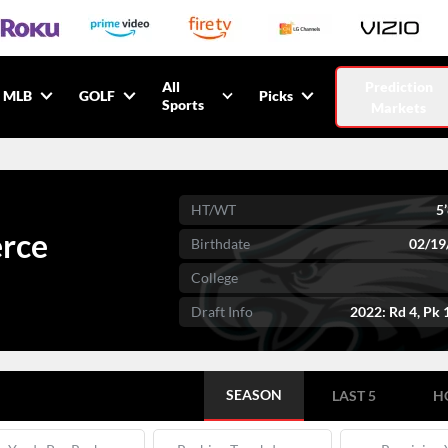
All
Prediction
MLB
GOLF
Picks
Sports
Markets
HT/WT
5’
rce
Birthdate
02/19
College
Draft Info
2022: Rd 4, Pk
SEASON
LAST 5
H