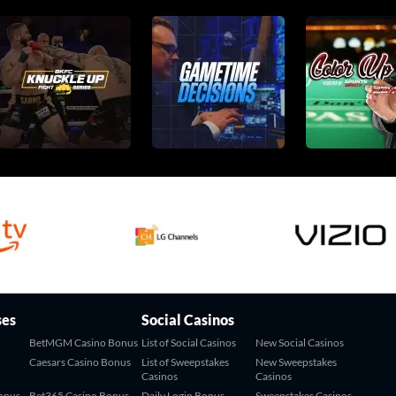
ses
Social Casinos
BetMGM Casino Bonus
List of Social Casinos
New Social Casinos
Caesars Casino Bonus
List of Sweepstakes
New Sweepstakes
Casinos
Casinos
onus
Bet365 Casino Bonus
Daily Login Bonus
Sweepstakes Casinos