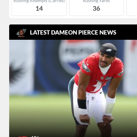
Rushing Attempts (Carries)
Rushing Yards
14
36
LATEST DAMEON PIERCE NEWS