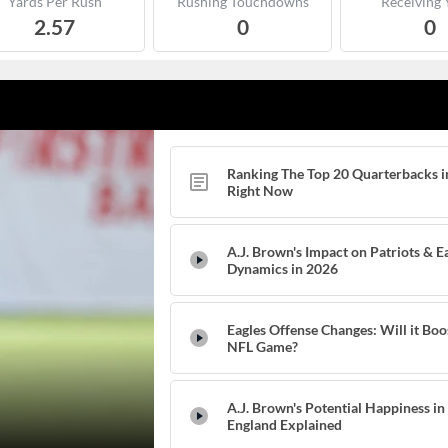
Yards Per Rush
Rushing Touchdowns
Receiving 
2.57
0
0
Ranking The Top 20 Quarterbacks i
Right Now
A.J. Brown's Impact on Patriots & Ea
Dynamics in 2026
Eagles Offense Changes: Will it Boo
NFL Game?
A.J. Brown's Potential Happiness i
England Explained