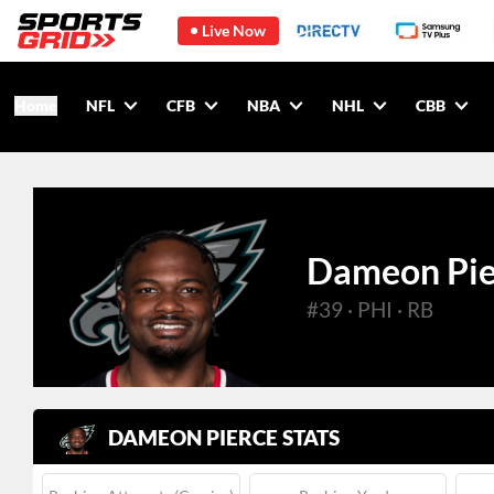
Live Now
Home
NFL
CFB
NBA
NHL
CBB
Dameon Pie
#39 · PHI · RB
DAMEON PIERCE STATS