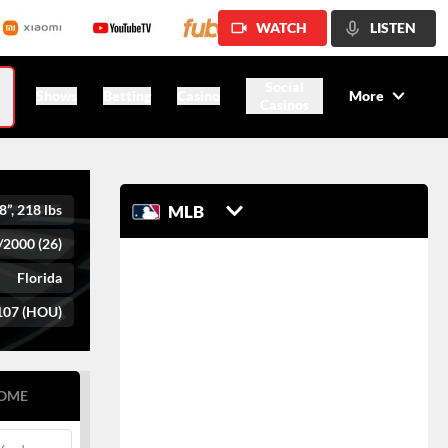
WATCH
LISTEN
Social
Shows
Betting
Casino
More
Casinos
8”, 218 lbs
MLB
/2000 (26)
Florida
 107 (HOU)
OME