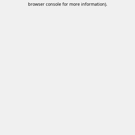
browser console for more information)
.