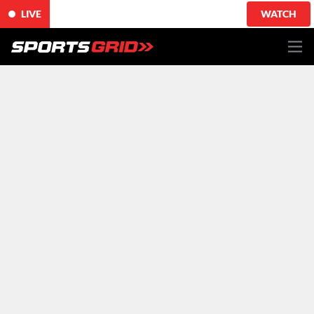
LIVE
WATCH