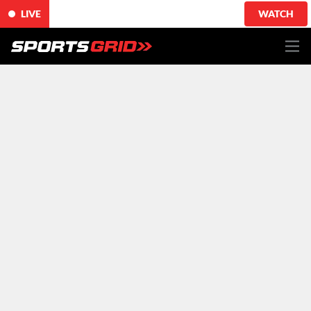
LIVE
WATCH