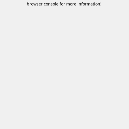
browser console for more information)
.