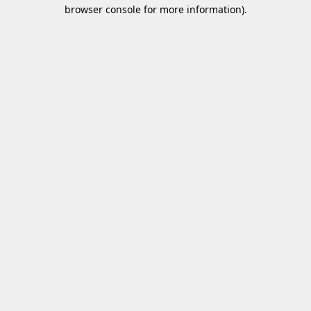
browser console for more information)
.