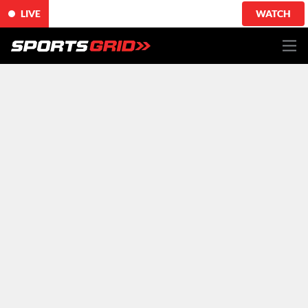
LIVE
WATCH