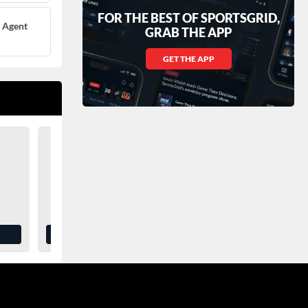
Ranking the To
FOR THE BEST OF SPORTSGRID,
in the
Basketball Pl
s Agent
GRAB THE APP
 Portal
for 2026
GET THE APP
D.Lawrence
I.Nwaobi
#4 · SXU · F
#5 · SXU · G
VIEW
VIEW