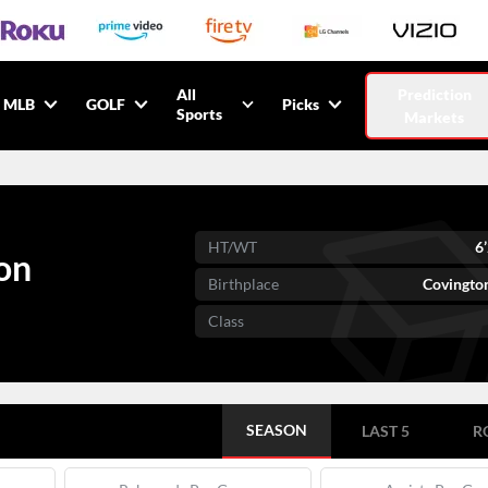
All
Prediction
MLB
GOLF
Picks
Sports
Markets
HT/WT
6’
on
Birthplace
Covingto
Class
SEASON
LAST 5
R