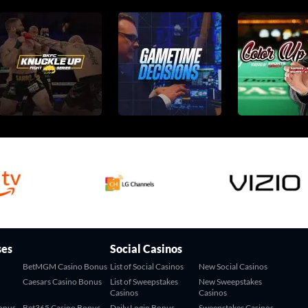
ses
Social Casinos
BetMGM Casino Bonus
List of Social Casinos
New Social Casinos
Caesars Casino Bonus
List of Sweepstakes
New Sweepstakes
Casinos
Casinos
onus
Bet365 Casino Bonus
Daily Login Bonus
Sweepstakes Casinos