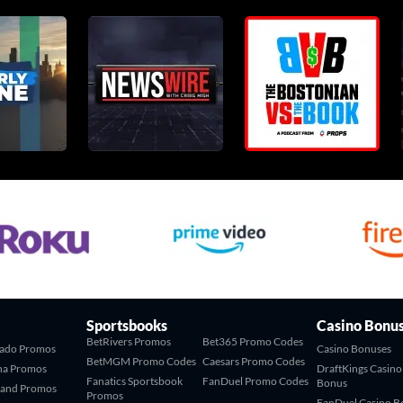
Sportsbooks
Casino Bonu
BetRivers Promos
Bet365 Promo Codes
ado Promos
Casino Bonuses
BetMGM Promo Codes
Caesars Promo Codes
na Promos
DraftKings Casino
Fanatics Sportsbook
FanDuel Promo Codes
Bonus
land Promos
Promos
FanDuel Casino B