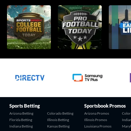
Sports Betting
Sportsbook Promos
Arizona Betting
Colorado Betting
Arizona Promos
Color
Florida Betting
Illinois Betting
Illinois Promos
India
Indiana Betting
Kansas Betting
Louisiana Promos
Mary