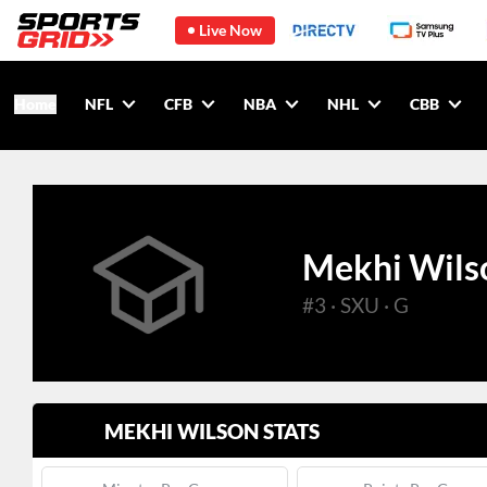
Live Now
Home
NFL
CFB
NBA
NHL
CBB
Mekhi Wils
#3 · SXU · G
MEKHI WILSON STATS