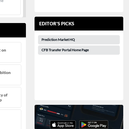
me
EDITOR'S PICKS
Prediction Market HQ
t on
CFB Transfer Portal Home Page
bition
cy of
p
NCAAB
· 3 days ago