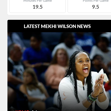
Minutes Per Game
Points Per Game
19.5
9.5
LATEST MEKHI WILSON NEWS