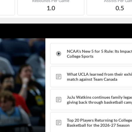
Rebounds Per Game
Assists Per Ga
1.0
0.5
NCAA's New 5 for 5 Rule: Its Impac
College Sports
What UCLA learned from their exhi
match against Team Canada
JuJu Watkins continues family lega
giving back through basketball cam
Top 20 Players Returning to College
Basketball for the 2026-27 Season