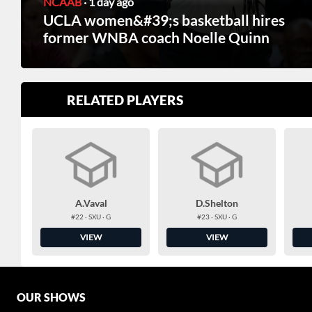
NCAAB
· 1 day ago
UCLA women&#39;s basketball hires
former WNBA coach Noelle Quinn
RELATED PLAYERS
A.Vaval
D.Shelton
#22 · SXU · G
#23 · SXU · G
VIEW
VIEW
OUR SHOWS