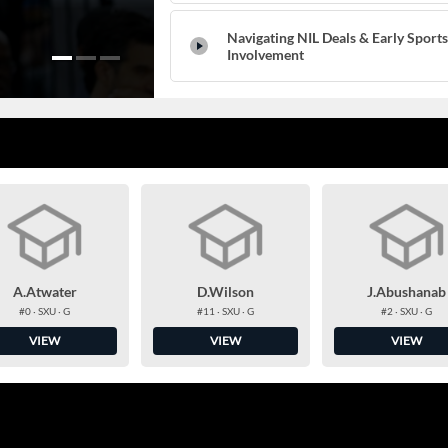
NCAAB
· 2 days ago
Ranking the Top 99 Players 
Navigating NIL Deals & Early Sport
College Basketball Transfer
Involvement
A.Atwater
D.Wilson
J.Abushanab
#0 · SXU · G
#11 · SXU · G
#2 · SXU · G
VIEW
VIEW
VIEW