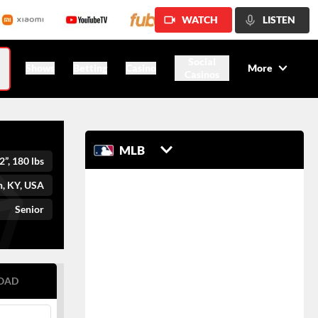
WATCH
LISTEN
Social
Shows
Betting
Casino
More
Casinos
MLB
2”, 180 lbs
n, KY, USA
Senior
OAD