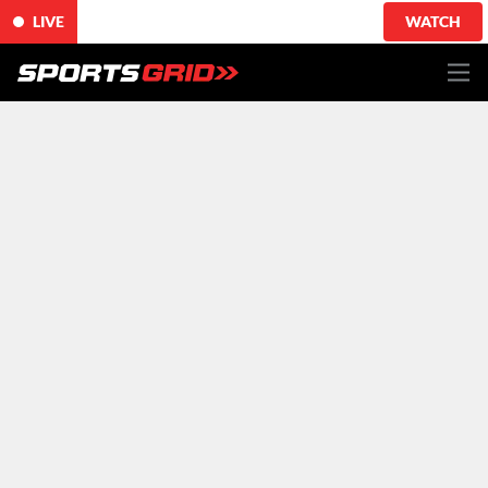
LIVE
WATCH