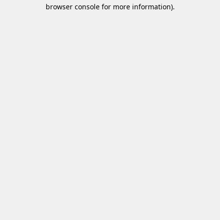
browser console for more information)
.