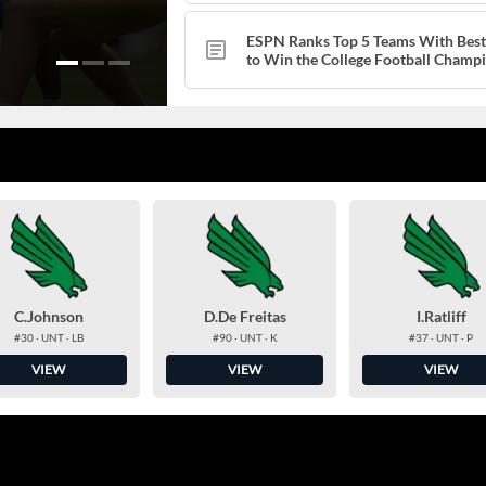
NCAAF
· 10 hours ago
Win a Chance to Script Akro
ESPN Ranks Top 5 Teams With Bes
First Play!
to Win the College Football Champ
C.Johnson
D.De Freitas
I.Ratliff
#30 · UNT · LB
#90 · UNT · K
#37 · UNT · P
VIEW
VIEW
VIEW