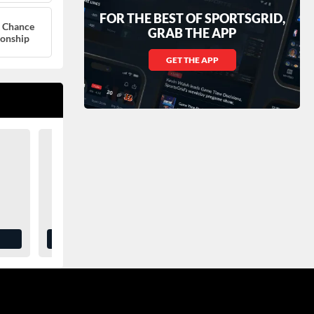
FanDuel's Top
FOR THE BEST OF SPORTSGRID,
n Football’s
Trophy Favori
t Chance
GRAB THE APP
and College P
ionship
GET THE APP
D.Carnes
K.Koch
#11 · UNT · WR
#14 · UNT · WR
VIEW
VIEW