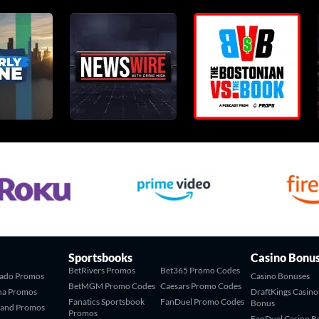
Sportsbooks
Casino Bonu
BetRivers Promos
Bet365 Promo Codes
ado Promos
Casino Bonuses
BetMGM Promo Codes
Caesars Promo Codes
na Promos
DraftKings Casino
Fanatics Sportsbook
FanDuel Promo Codes
Bonus
land Promos
Promos
FanDuel Casino B