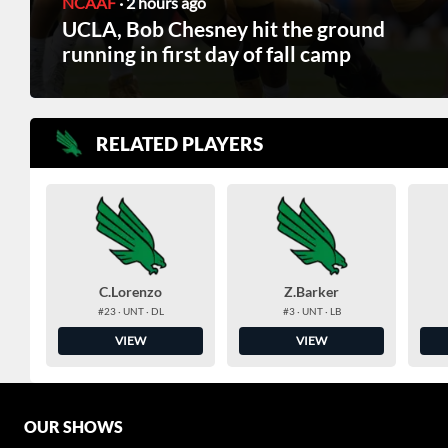
NCAAF
· 2 hours ago
UCLA, Bob Chesney hit the ground
running in first day of fall camp
RELATED PLAYERS
C.Lorenzo
Z.Barker
#23 · UNT · DL
#3 · UNT · LB
VIEW
VIEW
OUR SHOWS