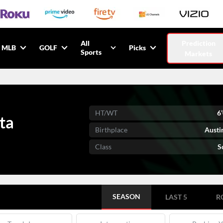
All
Prediction
MLB
GOLF
Picks
Sports
Markets
HT/WT
6’
ta
Birthplace
Austi
Class
S
SEASON
LAST 5
R