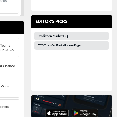
ards
EDITOR'S PICKS
Prediction Market HQ
 Teams
CFB Transfer Portal Home Page
 in 2026
st Chance
 Win-
otball
NCAAF
· 15 hours 