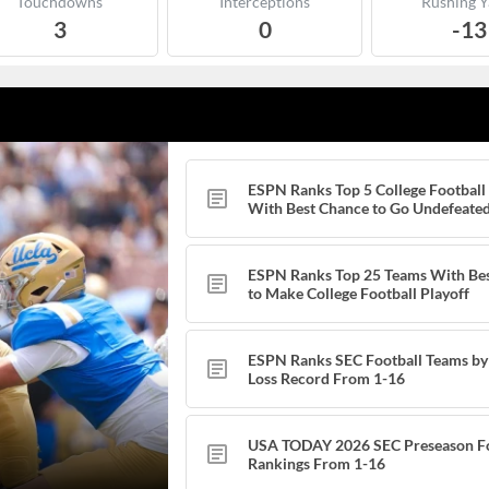
Touchdowns
Interceptions
Rushing Y
3
0
-13
ESPN Ranks Top 5 College Football
With Best Chance to Go Undefeated
ESPN Ranks Top 25 Teams With Be
to Make College Football Playoff
ESPN Ranks SEC Football Teams by
Loss Record From 1-16
USA TODAY 2026 SEC Preseason Fo
Rankings From 1-16