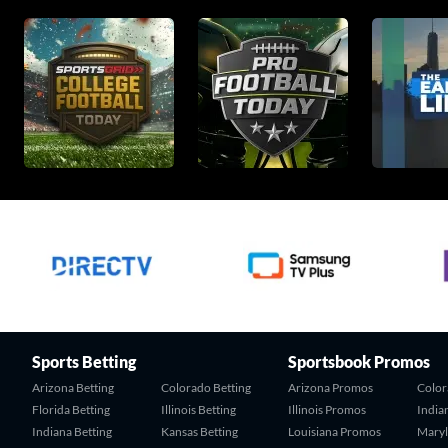
Sports Betting
Sportsbook Promos
Arizona Betting
Colorado Betting
Arizona Promos
Color
Florida Betting
Illinois Betting
Illinois Promos
India
Indiana Betting
Kansas Betting
Louisiana Promos
Mary