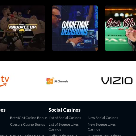
ses
Social Casinos
BetMGM Casino Bonus
List of Social Casinos
New Social Casinos
Caesars Casino Bonus
List of Sweepstakes
New Sweepstakes
Casinos
Casinos
onus
Bet365 Casino Bonus
Daily Login Bonus
Sweepstakes Casinos