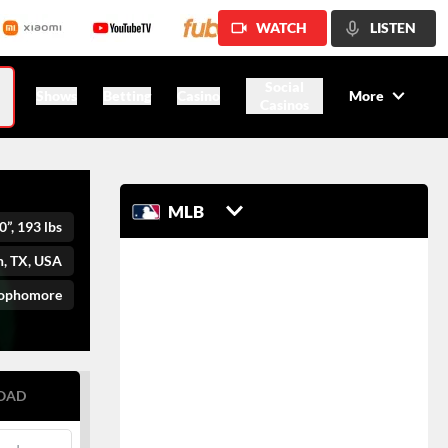
WATCH
LISTEN
Social
Shows
Betting
Casino
More
Casinos
MLB
0”, 193 lbs
n, TX, USA
ophomore
OAD