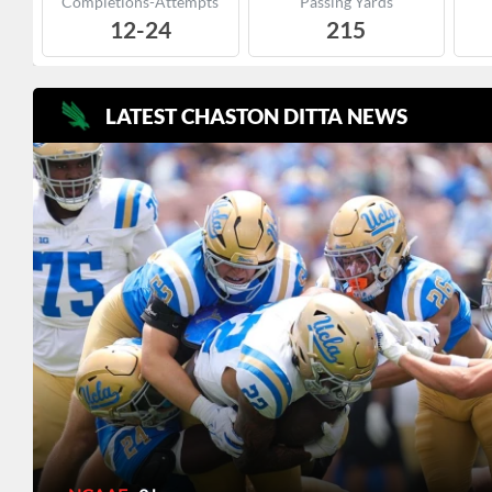
Completions-Attempts
Passing Yards
12-24
215
LATEST CHASTON DITTA NEWS