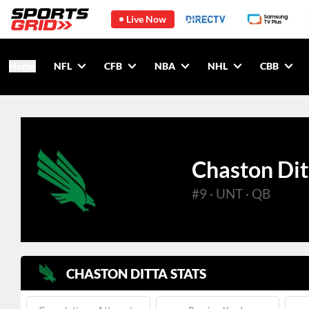
Live Now
Home
NFL
CFB
NBA
NHL
CBB
Chaston Dit
#9 · UNT · QB
CHASTON DITTA STATS